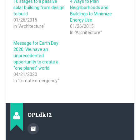
10 stages to a passive
4 Ways to Plan
solar building from design
Neighborhoods and
to build
Buildings to Minimize
01/26/2015
Energy Use
In "Architecture"
01/26/2015
In "Architecture"
Message for Earth Day
2020: We have an
unprecedented
opportunity to create a
"one planet" world
04/21/2020
In "climate emergency"
OPLdkt2