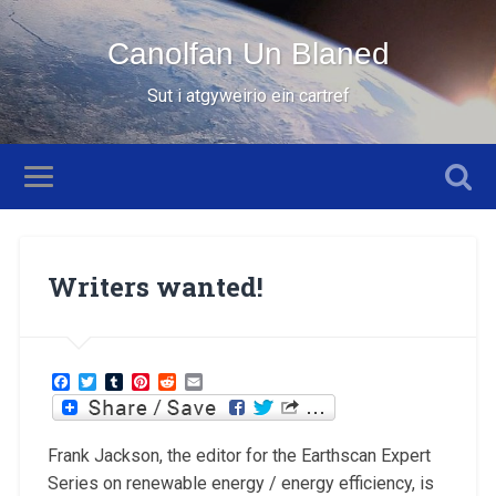
Canolfan Un Blaned
Sut i atgyweirio ein cartref
Writers wanted!
Facebook
Twitter
Tumblr
Pinterest
Reddit
Email
Frank Jackson, the editor for the Earthscan Expert
Series on renewable energy / energy efficiency, is