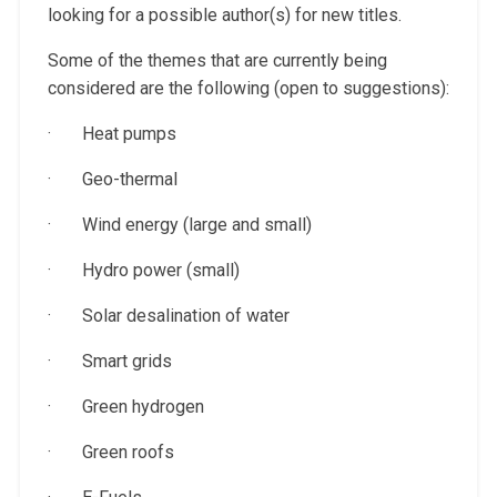
looking for a possible author(s) for new titles.
Some of the themes that are currently being
considered are the following (open to suggestions):
· Heat pumps
· Geo-thermal
· Wind energy (large and small)
· Hydro power (small)
· Solar desalination of water
· Smart grids
· Green hydrogen
· Green roofs