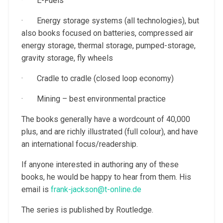
· E-Fuels
· Energy storage systems (all technologies), but
also books focused on batteries, compressed air
energy storage, thermal storage, pumped-storage,
gravity storage, fly wheels
· Cradle to cradle (closed loop economy)
· Mining – best environmental practice
The books generally have a wordcount of 40,000
plus, and are richly illustrated (full colour), and have
an international focus/readership.
If anyone interested in authoring any of these
books, he would be happy to hear from them. His
email is
frank-jackson@t-online.de
The series is published by Routledge.