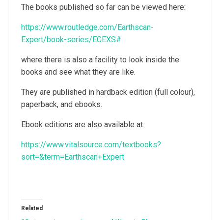
The books published so far can be viewed here:
https://www.routledge.com/Earthscan-
Expert/book-series/ECEXS#
where there is also a facility to look inside the
books and see what they are like.
They are published in hardback edition (full colour),
paperback, and ebooks.
Ebook editions are also available at:
https://www.vitalsource.com/textbooks?
sort=&term=Earthscan+Expert
Related