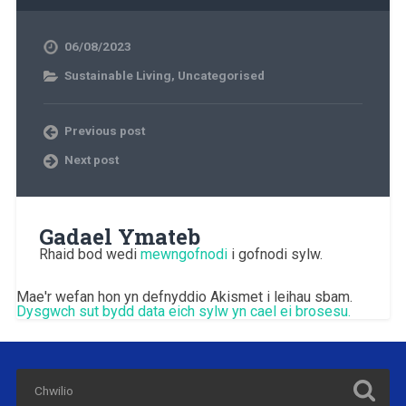
06/08/2023
Sustainable Living
,
Uncategorised
Previous post
Next post
Gadael Ymateb
Rhaid bod wedi
mewngofnodi
i gofnodi sylw.
Mae'r wefan hon yn defnyddio Akismet i leihau sbam.
Dysgwch sut bydd data eich sylw yn cael ei brosesu.