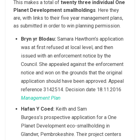
This makes a total of
twenty three individual One
Planet Development smallholdings
. Here they
are, with links to their five year management plans,
as submitted in order to win planning permission.
Bryn yr Blodau
:
Samara Hawthorn’s application
was at first refused at local level, and then
issued with an enforcement notice by the
Council. She appealed against the enforcement
notice and won on the grounds that the original
application should have been approved. Appeal
reference 3142514. Decision date 18.11.2016
Management Plan
Hafan Y Coed
:
Keith and Sam
Burgess’s prospective application for a One
Planet Development eco-smallholding in
Glandwr, Pembrokeshire. Their project centers