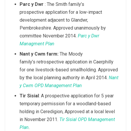
Parc y Dwr
: The Smith family’s
prospective application for a low-impact
development adjacent to Glandwr,
Pembrokeshire. Approved unanimously by
committee November 2014.
Parc y Dwr
Managment Plan
Nant y Cwm farm:
The Moody
family’s retrospective application in Caerphilly
for one livestock-based smallholding. Approved
by the local planning authority in April 2014.
Nant
y Cwm OPD Management Plan
Tir Sisial
: A prospective application for 5 year
temporary permission for a woodland-based
holding in Ceredigion, Approved at a local level
in November 2011.
Tir Sisial OPD Management
Plan
.