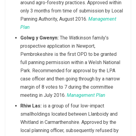
around agro-forestry practices. Approved within
only 3 months from time of submission by Local
Panning Authority, August 2016.
Management
Plan
Golwg y Gwenyn:
The Watkinson family’s
prospective application in Newport,
Pembrokeshire is the first OPD to be granted
full panning permission within a Welsh National
Park. Recommended for approval by the LPA
case officer and then going through by a narrow
margin of 8 votes to 7 during the committee
meeting in July 2016.
Management Plan
Rhiw Las:
is a group of four low-impact
smallholdings located between Llanboidy and
Whitland in Carmarthenshire. Approved by the
local planning officer, subsequently refused by