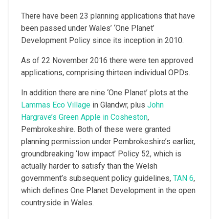
There have been 23 planning applications that have
been passed under Wales’ ‘One Planet’
Development Policy since its inception in 2010.
As of 22 November 2016 there were ten approved
applications, comprising thirteen individual OPDs.
In addition there are nine ‘One Planet’ plots at the
Lammas Eco Village
in Glandwr, plus
John
Hargrave’s Green Apple in Cosheston
,
Pembrokeshire. Both of these were granted
planning permission under Pembrokeshire’s earlier,
groundbreaking ‘low impact’ Policy 52, which is
actually harder to satisfy than the Welsh
government’s subsequent policy guidelines,
TAN 6
,
which defines One Planet Development in the open
countryside in Wales.