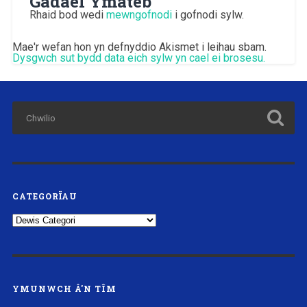
Gadael Ymateb
Rhaid bod wedi
mewngofnodi
i gofnodi sylw.
Mae'r wefan hon yn defnyddio Akismet i leihau sbam.
Dysgwch sut bydd data eich sylw yn cael ei brosesu.
CATEGORÏAU
Categorïau
YMUNWCH Â'N TÎM