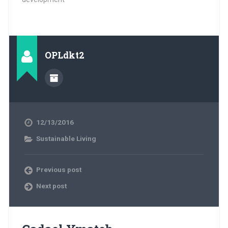
OPLdkt2
12/13/2016
Sustainable Living
Previous post
Next post