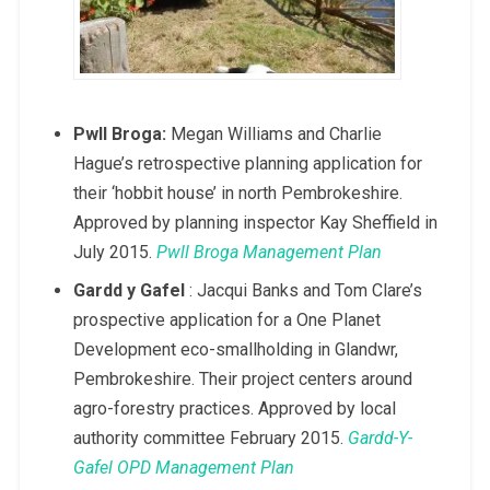
Pwll Broga:
Megan Williams and Charlie
Hague’s retrospective planning application for
their ‘hobbit house’ in north Pembrokeshire.
Approved by planning inspector Kay Sheffield in
July 2015.
Pwll Broga Management Plan
Gardd y Gafel
: Jacqui Banks and Tom Clare’s
prospective application for a One Planet
Development eco-smallholding in Glandwr,
Pembrokeshire. Their project centers around
agro-forestry practices. Approved by local
authority committee February 2015.
Gardd-Y-
Gafel OPD Management Plan