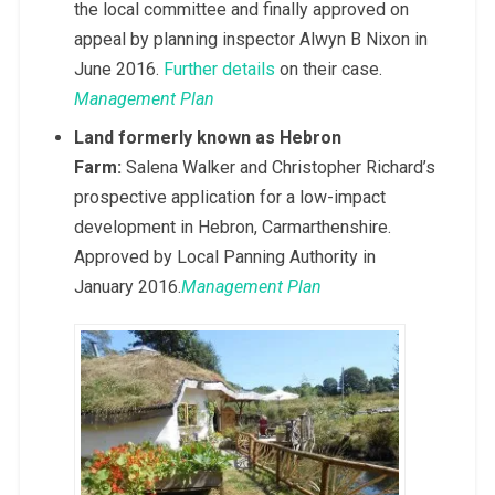
the local committee and finally approved on
appeal by planning inspector Alwyn B Nixon in
June 2016.
Further details
on their case.
Management Plan
Land formerly known as Hebron
Farm:
Salena Walker and Christopher Richard’s
prospective application for a low-impact
development in Hebron, Carmarthenshire.
Approved by Local Panning Authority in
January 2016.
Management Plan