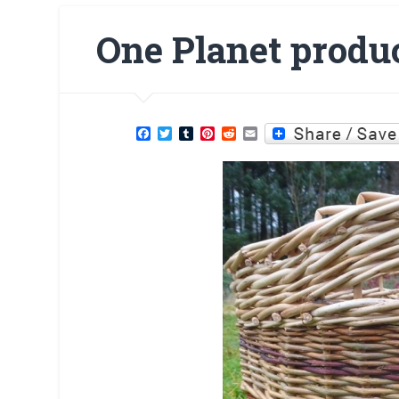
One Planet produc
Facebook
Twitter
Tumblr
Pinterest
Reddit
Email