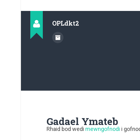
OPLdkt2
Gadael Ymateb
Rhaid bod wedi
mewngofnodi
i gofnod