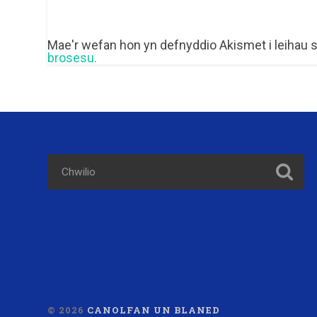
Mae'r wefan hon yn defnyddio Akismet i leihau
brosesu.
© 2026
CANOLFAN UN BLANED