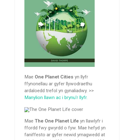
Mae
One Planet Cities
yn llyfr
ffynonellau ar gyfer llywodraethu
ardaloedd trefol yn gynaliadwy. >>
Manylion llawn ac i brynu'r llyfr.
Mae
The One Planet Life
yn llawlyfr i
ffordd fwy gwyrdd o fyw. Mae hefyd yn
faniffesto ar gyfer newid ymagwedd at