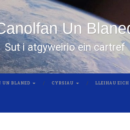
Canolfan Un Blane
Sut i atgyweirio ein cartref
 UN BLANED
CYRSIAU
LLEIHAU EICH