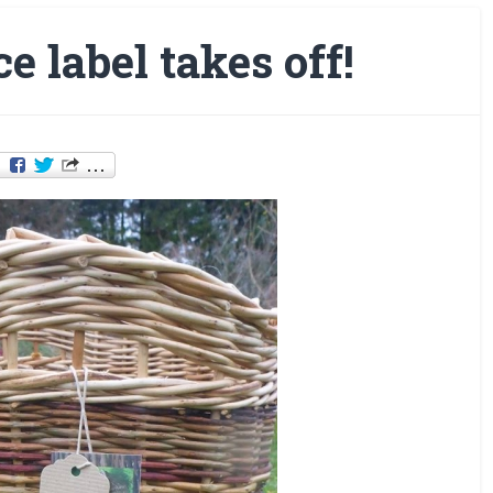
e label takes off!