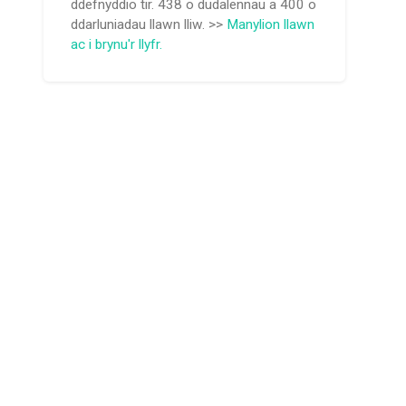
ddefnyddio tir. 438 o dudalennau a 400 o
ddarluniadau llawn lliw. >>
Manylion llawn
ac i brynu'r llyfr.