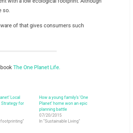
t with a low ecological footprint. Although
e so.
 aware of that gives consumers such
e book
The One Planet Life.
anet' Local
How a young family's 'One
Strategy for
Planet' home won an epic
planning battle
07/20/2015
 footprinting"
In "Sustainable Living"