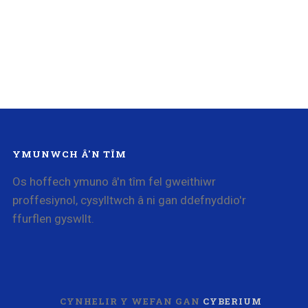
YMUNWCH Â'N TÎM
Os hoffech ymuno â'n tîm fel gweithiwr
proffesiynol, cysylltwch â ni gan ddefnyddio'r
ffurflen gyswllt.
CYNHELIR Y WEFAN GAN
CYBERIUM