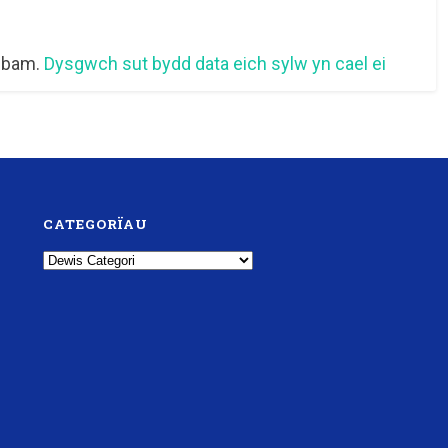
 sbam.
Dysgwch sut bydd data eich sylw yn cael ei
CATEGORÏAU
Categorïau