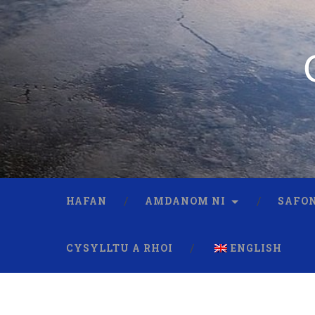
HAFAN
AMDANOM NI
SAFON
CYSYLLTU A RHOI
ENGLISH