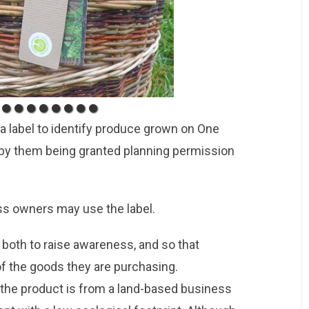
a label to identify produce grown on One
by them being granted planning permission
s owners may use the label.
 both to raise awareness, and so that
 the goods they are purchasing.
the product is from a land-based business