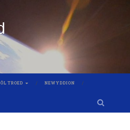
d
 ÔL TROED
NEWYDDION