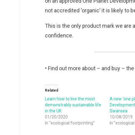
on an approved One Planet Developmen
not accredited ‘organic’ it is likely to b
This is the only product mark we are
confidence.
• Find out more about – and buy – th
Related
Learn how to live the most
A new 'one pl
demonstrably sustainable life
Development 
in the UK
Swansea
01/20/2020
10/08/2019
In "ecological footprinting"
In "ecological