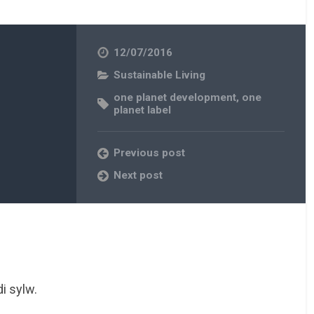
12/07/2016
Sustainable Living
one planet development
,
one
planet label
Previous post
Next post
i sylw.