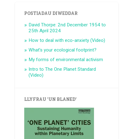
POSTIADAU DIWEDDAR
David Thorpe: 2nd December 1954 to
25th April 2024
How to deal with eco-anxiety (Video)
What’s your ecological footprint?
My forms of environmental activism
Intro to The One Planet Standard
(Video)
LLYFRAU 'UN BLANED'