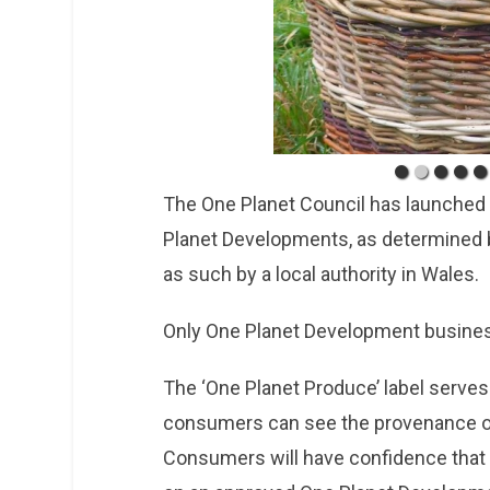
The One Planet Council has launched 
Planet Developments, as determined 
as such by a local authority in Wales.
Only One Planet Development busines
The ‘One Planet Produce’ label serves
consumers can see the provenance of
Consumers will have confidence that 