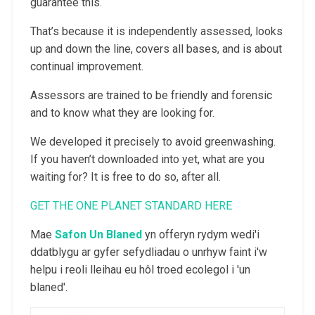
guarantee this.
That’s because it is independently assessed, looks
up and down the line, covers all bases, and is about
continual improvement.
Assessors are trained to be friendly and forensic
and to know what they are looking for.
We developed it precisely to avoid greenwashing.
If you haven’t downloaded into yet, what are you
waiting for? It is free to do so, after all.
GET THE ONE PLANET STANDARD HERE
Mae
Safon Un Blaned
yn offeryn rydym wedi'i
ddatblygu ar gyfer sefydliadau o unrhyw faint i'w
helpu i reoli lleihau eu hôl troed ecolegol i 'un
blaned'.