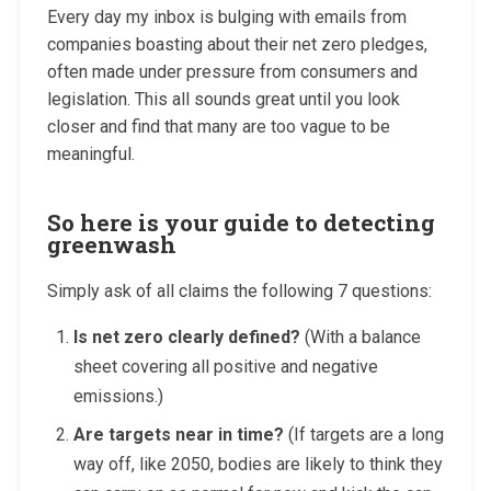
Every day my inbox is bulging with emails from
companies boasting about their net zero pledges,
often made under pressure from consumers and
legislation. This all sounds great until you look
closer and find that many are too vague to be
meaningful.
So here is your guide to detecting
greenwash
Simply ask of all claims the following 7 questions:
Is net zero clearly defined?
(With a balance
sheet covering all positive and negative
emissions.)
Are targets near in time?
(If targets are a long
way off, like 2050, bodies are likely to think they