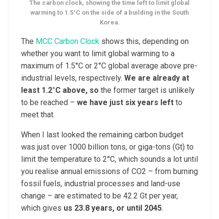
The carbon clock, showing the time left to limit global
warming to 1.5°C on the side of a building in the South
Korea.
The
MCC Carbon Clock
shows this, depending on
whether you want to limit global warming to a
maximum of 1.5°C or 2°C global average above pre-
industrial levels, respectively.
We are already at
least 1.2°C above, so
the former target is unlikely
to be reached –
we have just six years left
to
meet that.
When I last looked the remaining carbon budget
was just over 1000 billion tons, or giga-tons (Gt) to
limit the temperature to 2°C, which sounds a lot until
you realise annual emissions of CO2 – from burning
fossil fuels, industrial processes and land-use
change – are estimated to be 42.2 Gt per year,
which gives
us 23.8 years, or until 2045
.