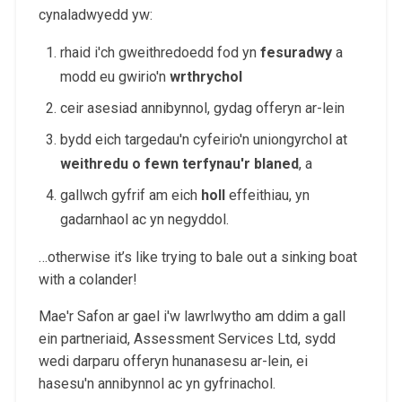
cynaladwyedd yw:
rhaid i'ch gweithredoedd fod yn
fesuradwy
a
modd eu gwirio'n
wrthrychol
ceir asesiad annibynnol, gydag offeryn ar-lein
bydd eich targedau'n cyfeirio'n uniongyrchol at
weithredu o fewn terfynau'r blaned
, a
gallwch gyfrif am eich
holl
effeithiau, yn
gadarnhaol ac yn negyddol.
…otherwise it’s like trying to bale out a sinking boat
with a colander!
Mae'r Safon ar gael i'w lawrlwytho am ddim a gall
ein partneriaid, Assessment Services Ltd, sydd
wedi darparu offeryn hunanasesu ar-lein, ei
hasesu'n annibynnol ac yn gyfrinachol.