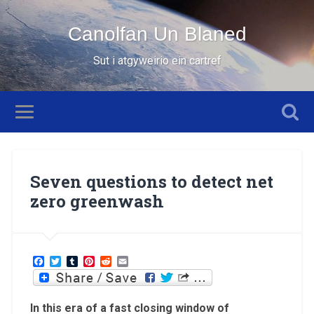
Canolfan Un Blaned
Sut i atgyweirio ein cartref
Seven questions to detect net
zero greenwash
Facebook
Twitter
Tumblr
Pinterest
Reddit
Email
In this era of a fast closing window of