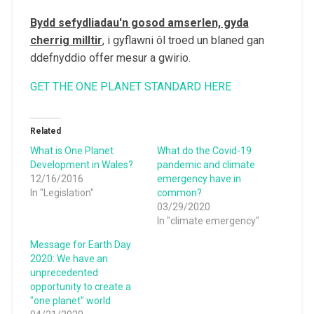
Bydd sefydliadau'n gosod amserlen, gyda
cherrig milltir
, i gyflawni ôl troed un blaned gan
ddefnyddio offer mesur a gwirio.
GET THE ONE PLANET STANDARD HERE
Related
What is One Planet
What do the Covid-19
Development in Wales?
pandemic and climate
12/16/2016
emergency have in
In "Legislation"
common?
03/29/2020
In "climate emergency"
Message for Earth Day
2020: We have an
unprecedented
opportunity to create a
"one planet" world