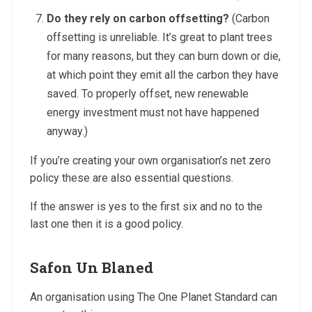
Do they rely on carbon offsetting?
(Carbon
offsetting is unreliable. It’s great to plant trees
for many reasons, but they can burn down or die,
at which point they emit all the carbon they have
saved. To properly offset, new renewable
energy investment must not have happened
anyway.)
If you’re creating your own organisation’s net zero
policy these are also essential questions.
If the answer is yes to the first six and no to the
last one then it is a good policy.
Safon Un Blaned
An organisation using The One Planet Standard can