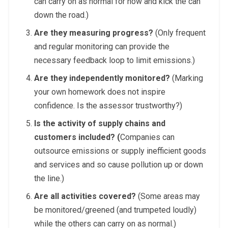
can carry on as normal for now and kick the can
down the road.)
Are they measuring progress?
(Only frequent
and regular monitoring can provide the
necessary feedback loop to limit emissions.)
Are they independently monitored?
(Marking
your own homework does not inspire
confidence. Is the assessor trustworthy?)
Is the activity of supply chains and
customers included? (
Companies can
outsource emissions or supply inefficient goods
and services and so cause pollution up or down
the line.)
Are all activities covered?
(Some areas may
be monitored/greened (and trumpeted loudly)
while the others can carry on as normal.)