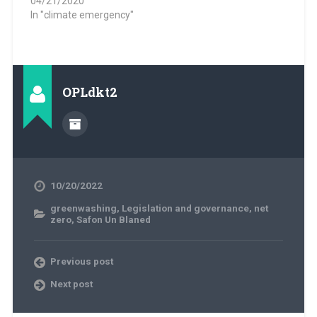
04/21/2020
In "climate emergency"
OPLdkt2
10/20/2022
greenwashing
,
Legislation and governance
,
net
zero
,
Safon Un Blaned
Previous post
Next post