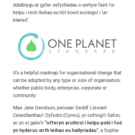
ddatblygu ar gyfer sefydliadau o unrhyw faint i'w
helpu i reoli lleihau eu hôl troed ecolegol i 'un
blaned'.
It’s a helpful roadmap for organisational change that
can be adopted by any type or size of organisation,
whether public body, enterprise, corporate or
community.
Mae Jane Davidson, pensaer Deddf Llesiant
Cenedlaethau’r Dyfodol (Cymru), yn cefnogi'r Safon,
ac yn ei galw'n
“
offeryn aruthrol i helpu pobl i fod
yn hyderus wrth leihau eu hallyriadau
"
, a Sophie