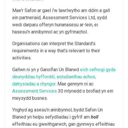
Mae'r Safon ar gael i'w lawrlwytho am ddim a gall
ein partneriaid, Assessment Services Ltd, sydd
wedi darparu offeryn hunanasesu ar-lein, ei
hasesu'n annibynnol ac yn gyfrinachol.
Organisations can interpret the Standard’s
requirements in a way that’s relevant to their
activities.
Gallwn ni yn y Ganolfan Un Blaned
eich cefnogi gyda
deunyddiau hyfforddi, astudiaethau achos,
datrysiadau a chyngor
. Mae gennym ni ac
Assessment Services
30 mlynedd o brofiad yn ein
meysydd busnes.
Ynghyd ag asesu'n annibynnol, bydd Safon Un
Blaned yn helpu sefydliadau i gyfrif am
holl
effeithiau eu gweithgarwch, gan gynnwys effeithiau