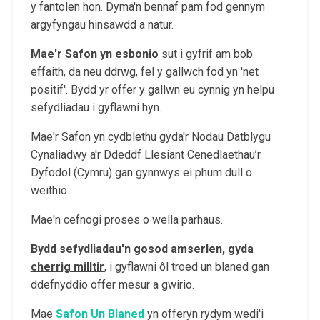
y fantolen hon. Dyma'n bennaf pam fod gennym
argyfyngau hinsawdd a natur.
Mae'r Safon yn esbonio
sut i gyfrif am bob
effaith, da neu ddrwg, fel y gallwch fod yn 'net
positif'. Bydd yr offer y gallwn eu cynnig yn helpu
sefydliadau i gyflawni hyn.
Mae'r Safon yn cydblethu gyda'r Nodau Datblygu
Cynaliadwy a'r Ddeddf Llesiant Cenedlaethau’r
Dyfodol (Cymru) gan gynnwys ei phum dull o
weithio.
Mae'n cefnogi proses o wella parhaus.
Bydd sefydliadau'n gosod amserlen, gyda
cherrig milltir
, i gyflawni ôl troed un blaned gan
ddefnyddio offer mesur a gwirio.
Mae
Safon Un Blaned
yn offeryn rydym wedi'i