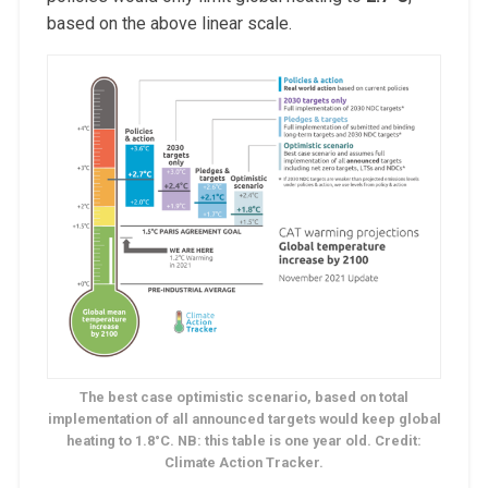
based on the above linear scale.
The best case optimistic scenario, based on total
implementation of all announced targets would keep global
heating to 1.8°C. NB: this table is one year old. Credit:
Climate Action Tracker.