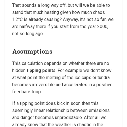
That sounds a long way off, but will we be able to
stand that much heating given how much chaos
1.2°C is already causing? Anyway, it’s not so far; we
are halfway there if you start from the year 2000,
not so long ago.
Assumptions
This calculation depends on whether there are no
hidden
tipping points
. For example we don’t know
at what point the melting of the ice caps or tundra
becomes irreversible and accelerates in a positive
feedback loop.
If a tipping point does kick in soon then this
seemingly linear relationship between emissions
and danger becomes unpredictable. After all we
already know that the weather is chaotic in the