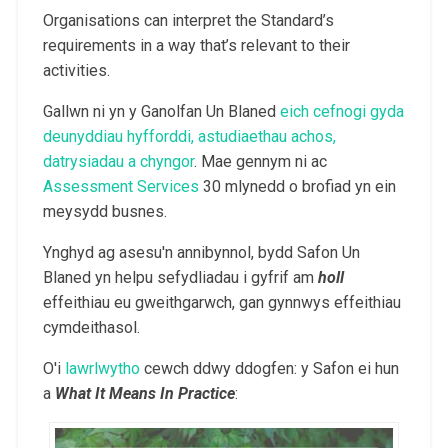
Organisations can interpret the Standard’s
requirements in a way that’s relevant to their
activities.
Gallwn ni yn y Ganolfan Un Blaned
eich cefnogi gyda
deunyddiau hyfforddi, astudiaethau achos,
datrysiadau a chyngor
. Mae gennym ni ac
Assessment Services
30 mlynedd o brofiad yn ein
meysydd busnes.
Ynghyd ag asesu'n annibynnol, bydd Safon Un
Blaned yn helpu sefydliadau i gyfrif am
holl
effeithiau eu gweithgarwch, gan gynnwys effeithiau
cymdeithasol.
O'i
lawrlwytho
cewch ddwy ddogfen: y Safon ei hun
a
What It Means In Practice
: