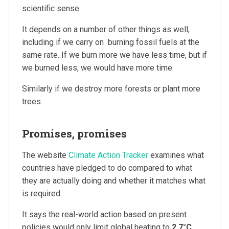
scientific sense.
It depends on a number of other things as well,
including if we carry on burning fossil fuels at the
same rate. If we burn more we have less time, but if
we burned less, we would have more time.
Similarly if we destroy more forests or plant more
trees.
Promises, promises
The website
Climate Action Tracker
examines what
countries have pledged to do compared to what
they are actually doing and whether it matches what
is required.
It says the real-world action based on present
policies would only limit global heating to
2.7°C
,