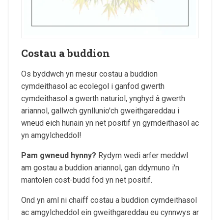
Costau a buddion
Os byddwch yn mesur costau a buddion
cymdeithasol ac ecolegol i ganfod gwerth
cymdeithasol a gwerth naturiol, ynghyd â gwerth
ariannol, gallwch gynllunio'ch gweithgareddau i
wneud eich hunain yn net positif yn gymdeithasol ac
yn amgylcheddol!
Pam gwneud hynny?
Rydym wedi arfer meddwl
am gostau a buddion ariannol, gan ddymuno i'n
mantolen cost-budd fod yn net positif.
Ond yn aml ni chaiff costau a buddion cymdeithasol
ac amgylcheddol ein gweithgareddau eu cynnwys ar