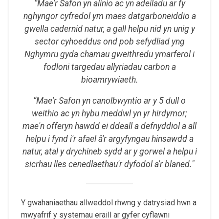
“Mae'r Safon yn alinio ac yn adeiladu ar fy
nghyngor cyfredol ym maes datgarboneiddio a
gwella cadernid natur, a gall helpu nid yn unig y
sector cyhoeddus ond pob sefydliad yng
Nghymru gyda chamau gweithredu ymarferol i
fodloni targedau allyriadau carbon a
bioamrywiaeth.
“Mae'r Safon yn canolbwyntio ar y 5 dull o
weithio ac yn hybu meddwl yn yr hirdymor;
mae'n offeryn hawdd ei ddeall a defnyddiol a all
helpu i fynd i'r afael â'r argyfyngau hinsawdd a
natur, atal y drychineb sydd ar y gorwel a helpu i
sicrhau lles cenedlaethau'r dyfodol a'r blaned."
Y gwahaniaethau allweddol rhwng y datrysiad hwn a
mwyafrif y systemau eraill ar gyfer cyflawni