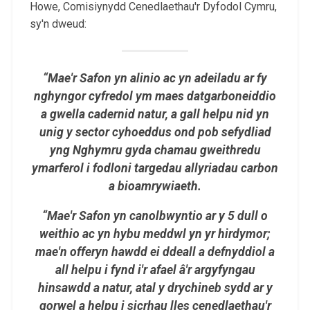
Howe, Comisiynydd Cenedlaethau'r Dyfodol Cymru,
sy'n dweud:
“Mae'r Safon yn alinio ac yn adeiladu ar fy
nghyngor cyfredol ym maes datgarboneiddio
a gwella cadernid natur, a gall helpu nid yn
unig y sector cyhoeddus ond pob sefydliad
yng Nghymru gyda chamau gweithredu
ymarferol i fodloni targedau allyriadau carbon
a bioamrywiaeth.
“Mae'r Safon yn canolbwyntio ar y 5 dull o
weithio ac yn hybu meddwl yn yr hirdymor;
mae'n offeryn hawdd ei ddeall a defnyddiol a
all helpu i fynd i'r afael â'r argyfyngau
hinsawdd a natur, atal y drychineb sydd ar y
gorwel a helpu i sicrhau lles cenedlaethau'r