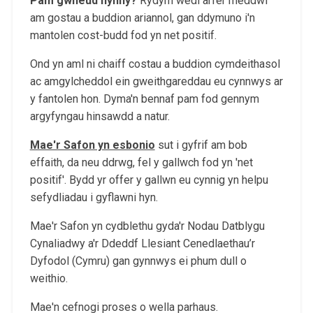
Pam gwneud hynny?
Rydym wedi arfer meddwl
am gostau a buddion ariannol, gan ddymuno i'n
mantolen cost-budd fod yn net positif.
Ond yn aml ni chaiff costau a buddion cymdeithasol
ac amgylcheddol ein gweithgareddau eu cynnwys ar
y fantolen hon. Dyma'n bennaf pam fod gennym
argyfyngau hinsawdd a natur.
Mae'r Safon yn esbonio
sut i gyfrif am bob
effaith, da neu ddrwg, fel y gallwch fod yn 'net
positif'. Bydd yr offer y gallwn eu cynnig yn helpu
sefydliadau i gyflawni hyn.
Mae'r Safon yn cydblethu gyda'r Nodau Datblygu
Cynaliadwy a'r Ddeddf Llesiant Cenedlaethau’r
Dyfodol (Cymru) gan gynnwys ei phum dull o
weithio.
Mae'n cefnogi proses o wella parhaus.