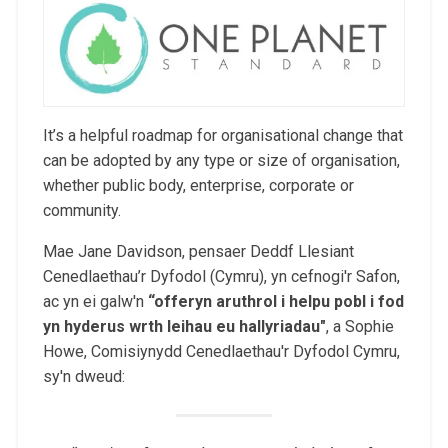
It’s a helpful roadmap for organisational change that
can be adopted by any type or size of organisation,
whether public body, enterprise, corporate or
community.
Mae Jane Davidson, pensaer Deddf Llesiant
Cenedlaethau’r Dyfodol (Cymru), yn cefnogi'r Safon,
ac yn ei galw'n
“
offeryn aruthrol i helpu pobl i fod
yn hyderus wrth leihau eu hallyriadau
"
, a Sophie
Howe, Comisiynydd Cenedlaethau'r Dyfodol Cymru,
sy'n dweud: