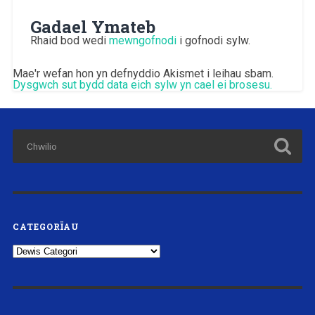
Gadael Ymateb
Rhaid bod wedi
mewngofnodi
i gofnodi sylw.
Mae'r wefan hon yn defnyddio Akismet i leihau sbam.
Dysgwch sut bydd data eich sylw yn cael ei brosesu.
CATEGORÏAU
Categorïau