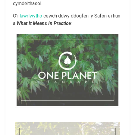
cymdeithasol.
O'i
lawrlwytho
cewch ddwy ddogfen: y Safon ei hun
a
What It Means In Practice
: