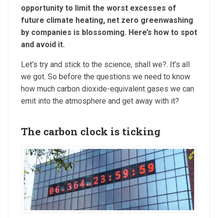
opportunity to limit the worst excesses of
future climate heating, net zero greenwashing
by companies is blossoming. Here’s how to spot
and avoid it.
Let’s try and stick to the science, shall we?. It’s all
we got. So before the questions we need to know
how much carbon dioxide-equivalent gases we can
emit into the atmosphere and get away with it?
The carbon clock is ticking