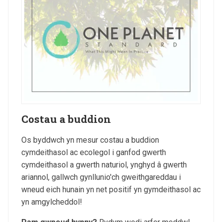
Costau a buddion
Os byddwch yn mesur costau a buddion
cymdeithasol ac ecolegol i ganfod gwerth
cymdeithasol a gwerth naturiol, ynghyd â gwerth
ariannol, gallwch gynllunio'ch gweithgareddau i
wneud eich hunain yn net positif yn gymdeithasol ac
yn amgylcheddol!