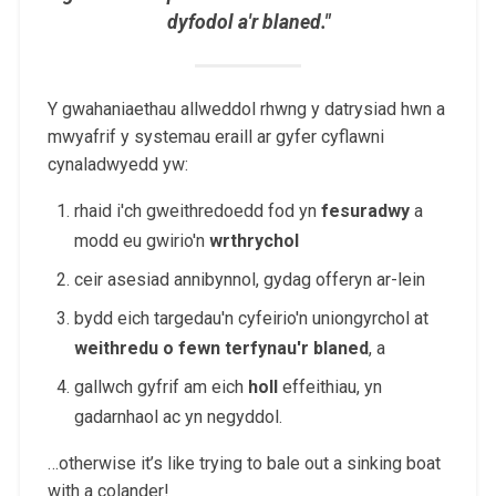
dyfodol a'r blaned."
Y gwahaniaethau allweddol rhwng y datrysiad hwn a
mwyafrif y systemau eraill ar gyfer cyflawni
cynaladwyedd yw:
rhaid i'ch gweithredoedd fod yn
fesuradwy
a
modd eu gwirio'n
wrthrychol
ceir asesiad annibynnol, gydag offeryn ar-lein
bydd eich targedau'n cyfeirio'n uniongyrchol at
weithredu o fewn terfynau'r blaned
, a
gallwch gyfrif am eich
holl
effeithiau, yn
gadarnhaol ac yn negyddol.
…otherwise it’s like trying to bale out a sinking boat
with a colander!