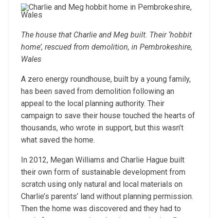
The house that Charlie and Meg built. Their ‘hobbit
home’, rescued from demolition, in Pembrokeshire,
Wales
A zero energy roundhouse, built by a young family,
has been saved from demolition following an
appeal to the local planning authority. Their
campaign to save their house touched the hearts of
thousands, who wrote in support, but this wasn’t
what saved the home.
In 2012, Megan Williams and Charlie Hague built
their own form of sustainable development from
scratch using only natural and local materials on
Charlie’s parents’ land without planning permission.
Then the home was discovered and they had to