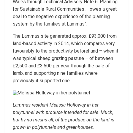
Wales through Technical Advisory Note 6: Planning
for Sustainable Rural Communities … owes a great
deal to the negative experience of the planning
system by the families at Lammas”.
The Lammas site generated approx. £93,000 from
land-based activity in 2014, which compares very
favourably to the productivity beforehand – when it
was typical sheep grazing pasture – of between
£2,500 and £3,500 per year through the sale of
lamb, and supporting nine families where
previously it supported one.
Lammas resident Melissa Holloway in her
polytunnel with produce intended for sale. Much,
but by no means all, of the produce on the land is
grown in polytunnels and greenhouses.