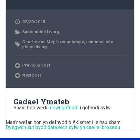
07/20/2015
Sustainable Living
Charlie and Meg's roundhouse
,
Lammas
,
one
planet living
Previous post
Next post
Gadael Ymateb
Rhaid bod wedi
mewngofnodi
i gofnodi sylw.
Mae'r wefan hon yn defnyddio Akismet i leihau sbam.
Dysgwch sut bydd data eich sylw yn cael ei brosesu.