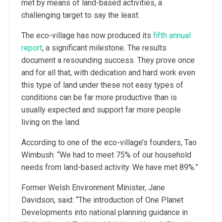
met by means of land-based activities, a
challenging target to say the least.
The eco-village has now produced its
fifth annual
report
, a significant milestone. The results
document a resounding success. They prove once
and for all that, with dedication and hard work even
this type of land under these not easy types of
conditions can be far more productive than is
usually expected and support far more people
living on the land.
According to one of the eco-village’s founders, Tao
Wimbush: “We had to meet 75% of our household
needs from land-based activity. We have met 89%.”
Former Welsh Environment Minister, Jane
Davidson, said: “The introduction of One Planet
Developments into national planning guidance in