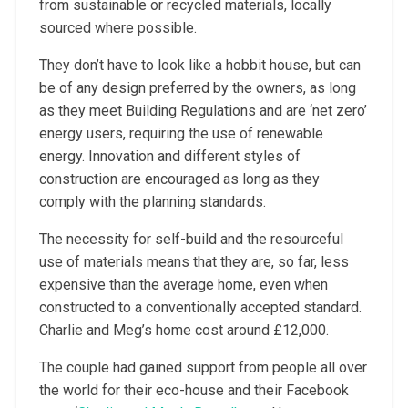
from sustainable or recycled materials, locally
sourced where possible.
They don’t have to look like a hobbit house, but can
be of any design preferred by the owners, as long
as they meet Building Regulations and are ‘net zero’
energy users, requiring the use of renewable
energy. Innovation and different styles of
construction are encouraged as long as they
comply with the planning standards.
The necessity for self-build and the resourceful
use of materials means that they are, so far, less
expensive than the average home, even when
constructed to a conventionally accepted standard.
Charlie and Meg’s home cost around £12,000.
The couple had gained support from people all over
the world for their eco-house and their Facebook