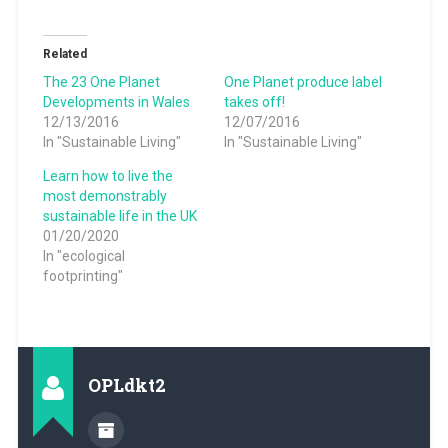
Related
The 23 One Planet
One Planet produce label
Developments in Wales
takes off!
12/13/2016
12/07/2016
In "Sustainable Living"
In "Sustainable Living"
Learn how to live the
most demonstrably
sustainable life in the UK
01/20/2020
In "ecological
footprinting"
OPLdkt2