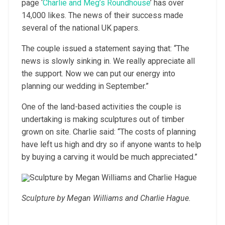
page ‘
Charlie and Meg’s Roundhouse
’ has over
14,000 likes. The news of their success made
several of the national UK papers.
The couple issued a statement saying that: “The
news is slowly sinking in. We really appreciate all
the support. Now we can put our energy into
planning our wedding in September.”
One of the land-based activities the couple is
undertaking is making sculptures out of timber
grown on site. Charlie said: “The costs of planning
have left us high and dry so if anyone wants to help
by buying a carving it would be much appreciated.”
Sculpture by Megan Williams and Charlie Hague.