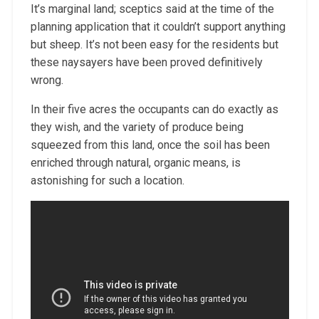
It’s marginal land; sceptics said at the time of the
planning application that it couldn’t support anything
but sheep. It’s not been easy for the residents but
these naysayers have been proved definitively
wrong.
In their five acres the occupants can do exactly as
they wish, and the variety of produce being
squeezed from this land, once the soil has been
enriched through natural, organic means, is
astonishing for such a location.