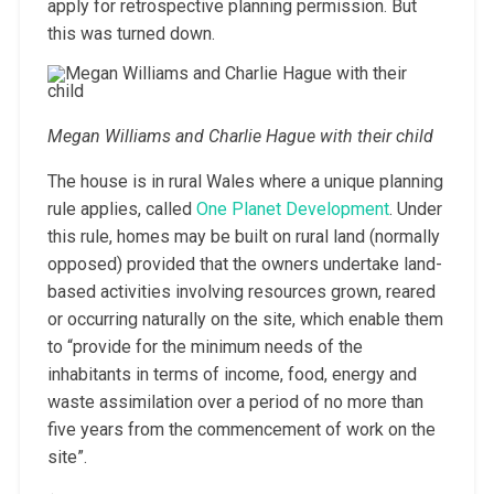
apply for retrospective planning permission. But
this was turned down.
Megan Williams and Charlie Hague with their child
The house is in rural Wales where a unique planning
rule applies, called
One Planet Development
. Under
this rule, homes may be built on rural land (normally
opposed) provided that the owners undertake land-
based activities involving resources grown, reared
or occurring naturally on the site, which enable them
to “provide for the minimum needs of the
inhabitants in terms of income, food, energy and
waste assimilation over a period of no more than
five years from the commencement of work on the
site”.