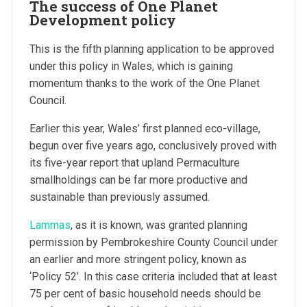
The success of One Planet
Development policy
This is the fifth planning application to be approved
under this policy in Wales, which is gaining
momentum thanks to the work of the One Planet
Council.
Earlier this year, Wales’ first planned eco-village,
begun over five years ago, conclusively proved with
its five-year report that upland Permaculture
smallholdings can be far more productive and
sustainable than previously assumed.
Lammas
, as it is known, was granted planning
permission by Pembrokeshire County Council under
an earlier and more stringent policy, known as
‘Policy 52’. In this case criteria included that at least
75 per cent of basic household needs should be