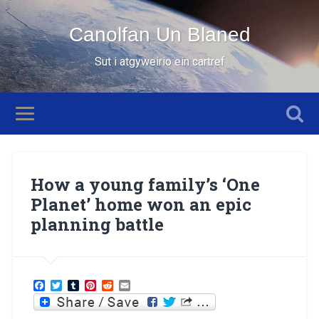
Canolfan Un Blaned
Sut i atgyweirio ein cartref
How a young family’s ‘One
Planet’ home won an epic
planning battle
Facebook
Twitter
Tumblr
Pinterest
Reddit
Email