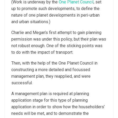
(Work is underway by the
One Planet Council
, set
up to promote such developments, to define the
nature of one planet developments in peri-urban
and urban situations.)
Charlie and Megan’s first attempt to gain planning
permission was under this policy, but their plan was
not robust enough. One of the sticking points was
to do with the impact of transport.
Then, with the help of the One Planet Council in
constructing a more detailed and focussed
management plan, they reapplied, and were
successful.
A management plan is required at planning
application stage for this type of planning
application in order to show how the householders’
needs will be met, and to demonstrate the