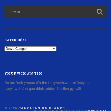
CATEGORÏAU
Categorïau
YMUNWCH Â'N TÎM
Os hoffech ymuno â'n tîm fel gweithiwr proffesiynol,
cysylltwch â ni gan ddefnyddio'r ffurflen gyswllt.
© 2026
CANOLFAN UN BLANED
CYNHELIR Y WEFAN GAN
CYBERIUM