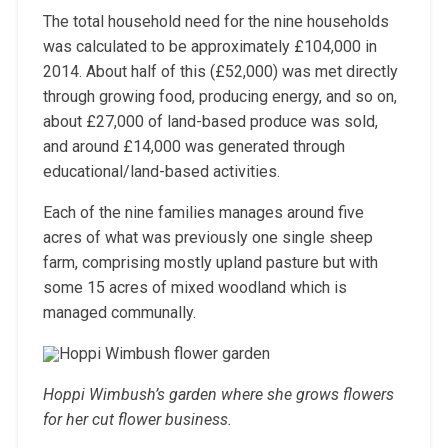
The total household need for the nine households
was calculated to be approximately £104,000 in
2014. About half of this (£52,000) was met directly
through growing food, producing energy, and so on,
about £27,000 of land-based produce was sold,
and around £14,000 was generated through
educational/land-based activities.
Each of the nine families manages around five
acres of what was previously one single sheep
farm, comprising mostly upland pasture but with
some 15 acres of mixed woodland which is
managed communally.
Hoppi Wimbush’s garden where she grows flowers
for her cut flower business.