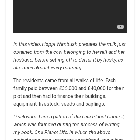
In this video, Hoppi Wimbush prepares the milk just
obtained from the cow belonging to herself and her
husband, before setting off to delver it by husky, as
she does almost every morning.
The residents came from all walks of life. Each
family paid between £35,000 and £40,000 for their
plot and then had to finance their buildings,
equipment, livestock, seeds and saplings.
Disclosure
: I am a patron of the One Planet Council,
which was founded during the process of writing
my book, One Planet Life, in which the above