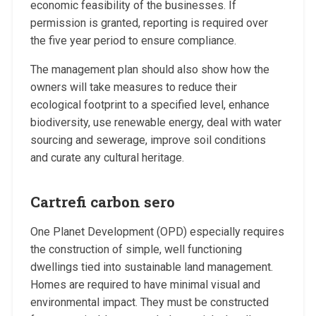
economic feasibility of the businesses. If
permission is granted, reporting is required over
the five year period to ensure compliance.
The management plan should also show how the
owners will take measures to reduce their
ecological footprint to a specified level, enhance
biodiversity, use renewable energy, deal with water
sourcing and sewerage, improve soil conditions
and curate any cultural heritage.
Cartrefi carbon sero
One Planet Development (OPD) especially requires
the construction of simple, well functioning
dwellings tied into sustainable land management.
Homes are required to have minimal visual and
environmental impact. They must be constructed