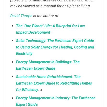
projects and many more are considered, and which
may be viewed as a manual for one planet living.
David Thorpe
is the author of:
The ‘One Planet’ Life: A Blueprint for Low
Impact Development
Solar Technology: The Earthscan Expert Guide
to Using Solar Energy for Heating, Cooling and
Electricity
Energy Management in Buildings: The
Earthscan Expert Guide
Sustainable Home Refurbishment: The
Earthscan Expert Guide to Retrofitting Homes
for Efficiency
,
a
Energy Management in Industry: The Earthscan
Expert Guide
.