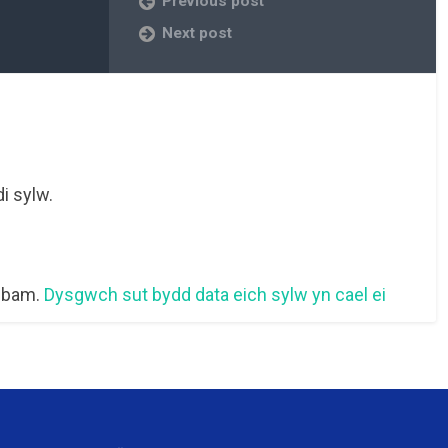
Previous post
Next post
i sylw.
 sbam.
Dysgwch sut bydd data eich sylw yn cael ei