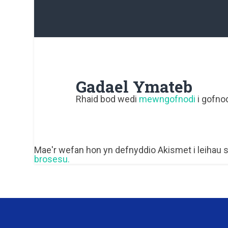
Gadael Ymateb
Rhaid bod wedi
mewngofnodi
i gofnod
Mae'r wefan hon yn defnyddio Akismet i leihau
brosesu.