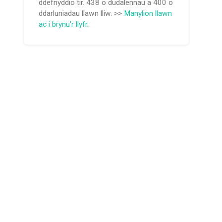
ddefnyddio tir. 438 o dudalennau a 400 o
ddarluniadau llawn lliw. >>
Manylion llawn
ac i brynu'r llyfr.