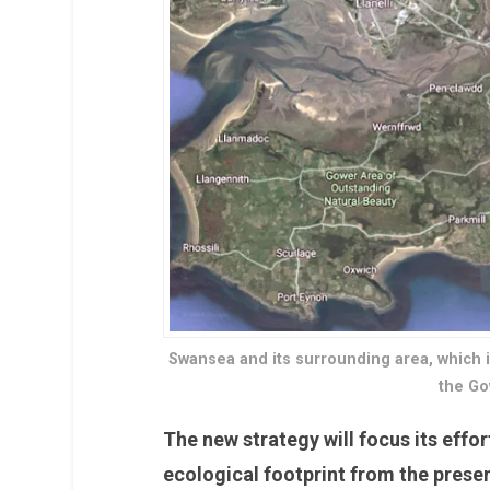
Swansea and its surrounding area, which 
the Go
The new strategy will focus its effor
ecological footprint from the prese