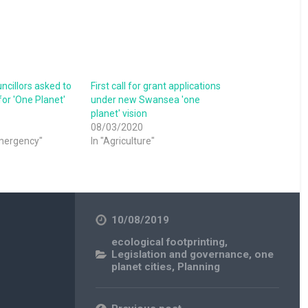
cillors asked to
First call for grant applications
or 'One Planet'
under new Swansea 'one
planet' vision
08/03/2020
emergency"
In "Agriculture"
10/08/2019
ecological footprinting
,
Legislation and governance
,
one
planet cities
,
Planning