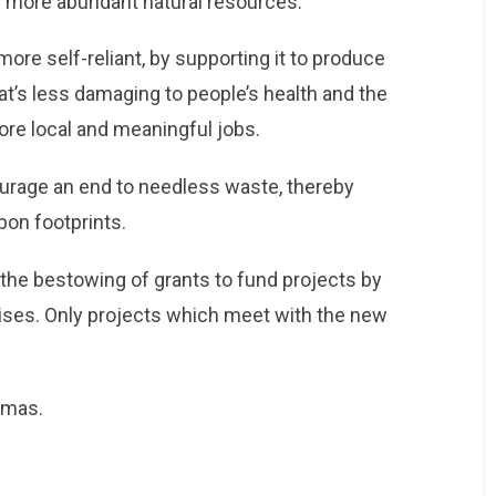
y more abundant natural resources.
ore self-reliant, by supporting it to produce
t’s less damaging to people’s health and the
re local and meaningful jobs.
urage an end to needless waste, thereby
bon footprints.
s the bestowing of grants to fund projects by
ises. Only projects which meet with the new
tmas.