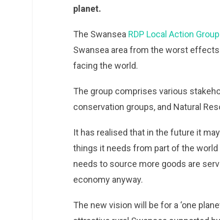
planet.
The Swansea
RDP Local Action Group
Swansea area from the worst effects 
facing the world.
The group comprises various stakehold
conservation groups, and Natural Re
It has realised that in the future it ma
things it needs from part of the world
needs to source more goods are service
economy anyway.
The new vision will be for a ‘one plan