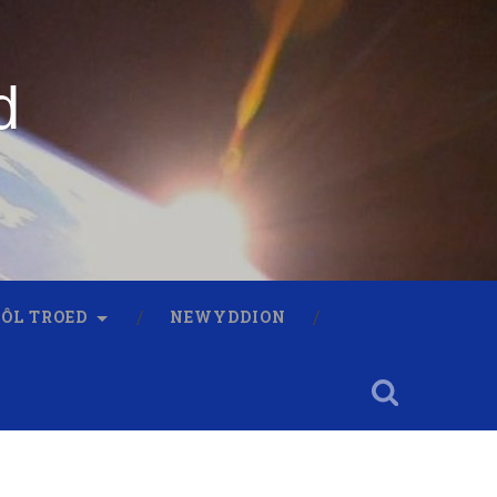
d
 ÔL TROED
NEWYDDION