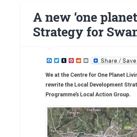
A new ‘one plane
Strategy for Swa
Facebook
Twitter
Tumblr
Pinterest
Reddit
Email
We at the Centre for One Planet Liv
rewrite the Local Development Stra
Programme’s Local Action Group.