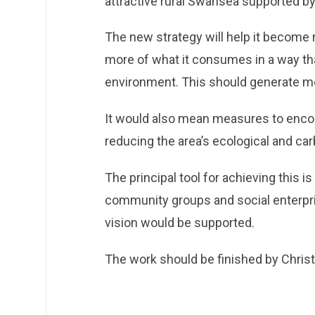
attractive rural Swansea supported b
The new strategy will help it become m
more of what it consumes in a way tha
environment. This should generate mo
It would also mean measures to enco
reducing the area’s ecological and car
The principal tool for achieving this i
community groups and social enterpr
vision would be supported.
The work should be finished by Chris