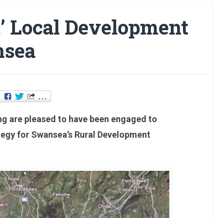
t’ Local Development
nsea
ing are pleased to have been engaged to
tegy for Swansea’s Rural Development