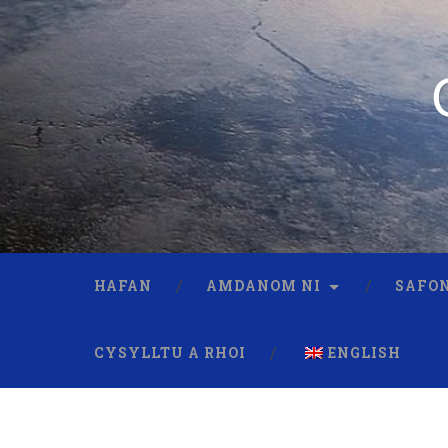
HAFAN
AMDANOM NI
SAFON
CYSYLLTU A RHOI
ENGLISH