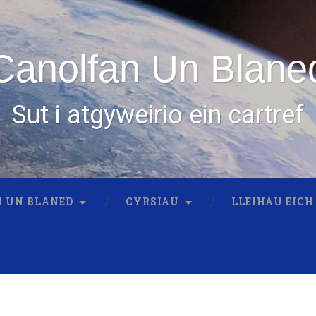
Canolfan Un Blane
Sut i atgyweirio ein cartref
 UN BLANED
CYRSIAU
LLEIHAU EICH