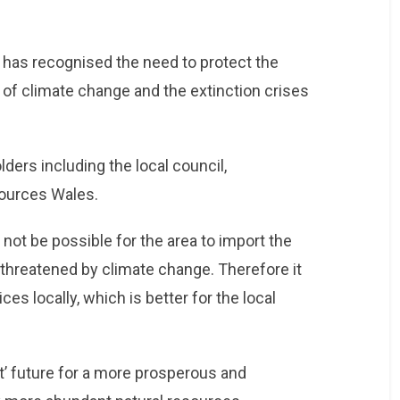
has recognised the need to protect the
of climate change and the extinction crises
ers including the local council,
sources Wales.
y not be possible for the area to import the
 threatened by climate change. Therefore it
s locally, which is better for the local
et’ future for a more prosperous and