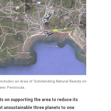
includes an Area of Outstanding Natural Beauty on
wer Peninsula.
ts on supporting the area to reduce its
nt unsustainable three planets to one