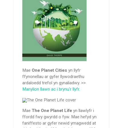
Mae
One Planet Cities
yn llyfr
ffynonellau ar gyfer llywodraethu
ardaloedd trefol yn gynaliadwy. >>
Manylion llawn ac i brynu'r llyfr.
Mae
The One Planet Life
yn llawlyfr i
ffordd fwy gwyrdd o fyw. Mae hefyd yn
faniffesto ar gyfer newid ymagwedd at