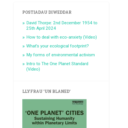
POSTIADAU DIWEDDAR
David Thorpe: 2nd December 1954 to
25th April 2024
How to deal with eco-anxiety (Video)
What’s your ecological footprint?
My forms of environmental activism
Intro to The One Planet Standard
(Video)
LLYFRAU 'UN BLANED'