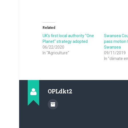
Related
UK's first local authority "One
Swansea Coun
Planet" strategy adopted
pass motion f
06/22/2020
Swansea
In "Agriculture"
09/11/2019
In "climate 
OPLdkt2