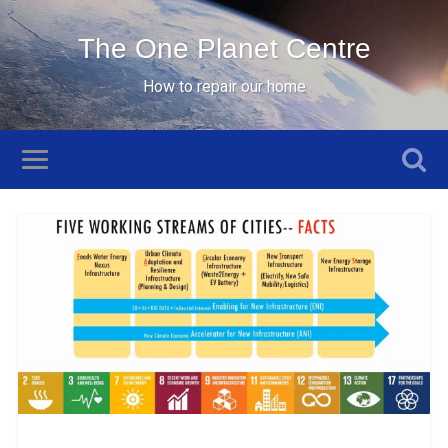
The One Planet Centre
How to repair our home