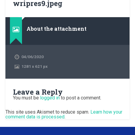
wripres9.jpeg
About the attachment
04/06/2020
1281
x
621 px
Leave a Reply
You must be
logged in
to post a comment.
This site uses Akismet to reduce spam.
Learn how your
comment data is processed
.