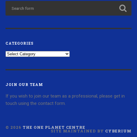
CATEGORIES
Categories
JOIN OUR TEAM
If you wish to join our team as a professional, please get in
touch using the contact form.
© 2026
THE ONE PLANET CENTRE
SITE MAINTAINED BY
CYBERIUM