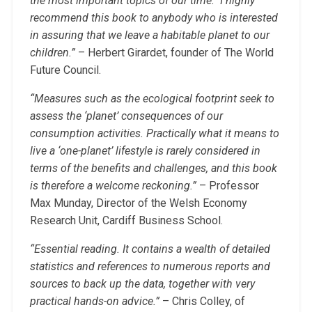
the most important topics of our time. I highly
recommend this book to anybody who is interested
in assuring that we leave a habitable planet to our
children.”
– Herbert Girardet, founder of The World
Future Council.
“Measures such as the ecological footprint seek to
assess the ‘planet’ consequences of our
consumption activities. Practically what it means to
live a ‘one-planet’ lifestyle is rarely considered in
terms of the benefits and challenges, and this book
is therefore a welcome reckoning.”
– Professor
Max Munday, Director of the Welsh Economy
Research Unit, Cardiff Business School.
“Essential reading. It contains a wealth of detailed
statistics and references to numerous reports and
sources to back up the data, together with very
practical hands-on advice.”
– Chris Colley, of