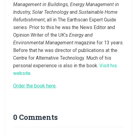
Management in Buildings, Energy Management in
Industry, Solar Technology
and
Sustainable Home
Refurbishment
, all in The Earthscan Expert Guide
series. Prior to this he was the News Editor and
Opinion Writer of the UK’s
Energy and
Environmental Management
magazine for 13 years.
Before that he was director of publications at the
Centre for Alternative Technology. Much of his
personal experience is also in the book.
Visit his
website
.
Order the book here.
0 Comments