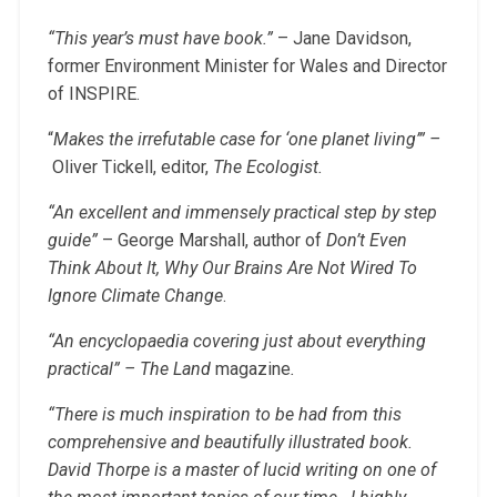
“This year’s must have book.”
– Jane Davidson,
former Environment Minister for Wales and Director
of INSPIRE.
“
Makes the irrefutable case for ‘one planet living’” –
Oliver Tickell, editor,
The Ecologist.
“An excellent and immensely practical step by step
guide”
– George Marshall, author of
Don’t Even
Think About It, Why Our Brains Are Not Wired To
Ignore Climate Change
.
“An encyclopaedia covering just about everything
practical”
– The Land
magazine
.
“There is much inspiration to be had from this
comprehensive and beautifully illustrated book.
David Thorpe is a master of lucid writing on one of