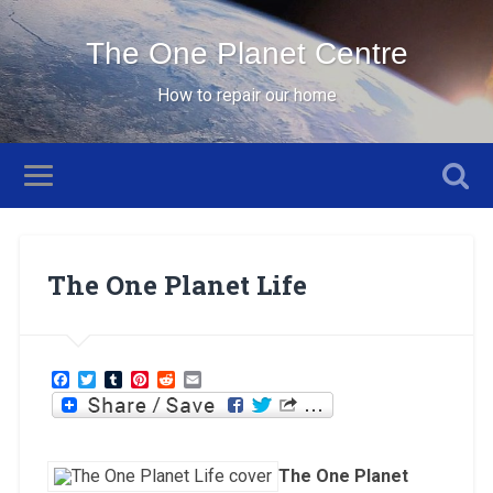
The One Planet Centre
How to repair our home
The One Planet Life
Facebook
Twitter
Tumblr
Pinterest
Reddit
Email
The One Planet