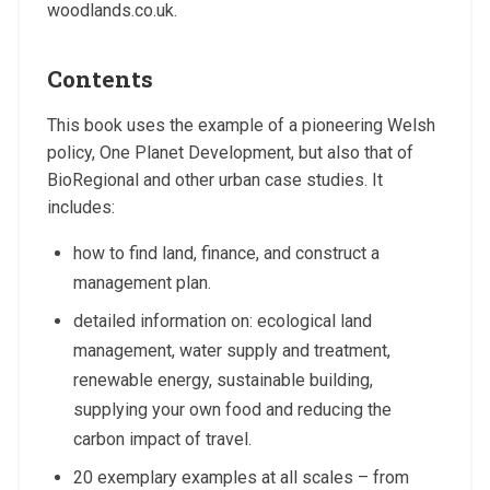
woodlands.co.uk.
Contents
This book uses the example of a pioneering Welsh
policy, One Planet Development, but also that of
BioRegional and other urban case studies. It
includes:
how to find land, finance, and construct a
management plan.
detailed information on: ecological land
management, water supply and treatment,
renewable energy, sustainable building,
supplying your own food and reducing the
carbon impact of travel.
20 exemplary examples at all scales – from