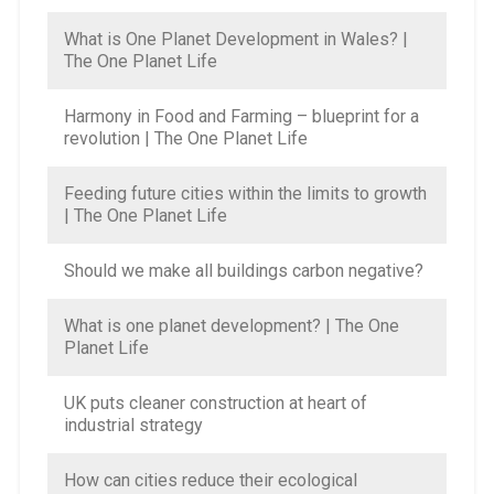
What is One Planet Development in Wales? |
The One Planet Life
Harmony in Food and Farming – blueprint for a
revolution | The One Planet Life
Feeding future cities within the limits to growth
| The One Planet Life
Should we make all buildings carbon negative?
What is one planet development? | The One
Planet Life
UK puts cleaner construction at heart of
industrial strategy
How can cities reduce their ecological