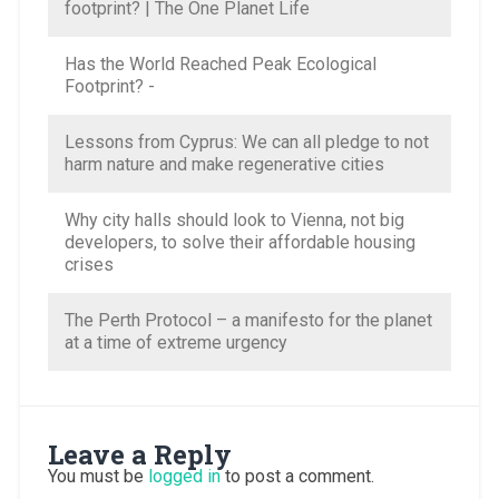
footprint? | The One Planet Life
Has the World Reached Peak Ecological
Footprint? -
Lessons from Cyprus: We can all pledge to not
harm nature and make regenerative cities
Why city halls should look to Vienna, not big
developers, to solve their affordable housing
crises
The Perth Protocol – a manifesto for the planet
at a time of extreme urgency
Leave a Reply
You must be
logged in
to post a comment.