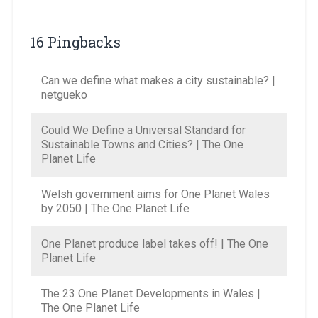
16 Pingbacks
Can we define what makes a city sustainable? |
netgueko
Could We Define a Universal Standard for
Sustainable Towns and Cities? | The One
Planet Life
Welsh government aims for One Planet Wales
by 2050 | The One Planet Life
One Planet produce label takes off! | The One
Planet Life
The 23 One Planet Developments in Wales |
The One Planet Life