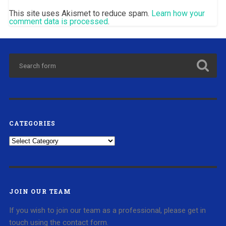
This site uses Akismet to reduce spam.
Learn how your
comment data is processed
.
CATEGORIES
Categories
JOIN OUR TEAM
If you wish to join our team as a professional, please get in
touch using the contact form.