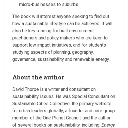
micro-businesses to suburbs.
The book will interest anyone seeking to find out
how a sustainable lifestyle can be achieved. It will
also be key reading for built environment
practitioners and policy makers who are keen to
support low impact initiatives, and for students
studying aspects of planning, geography,
governance, sustainability and renewable energy.
About the author
David Thorpe is a writer and consultant on
sustainability issues. He was Special Consultant on
Sustainable Cities Collective, the primary website
for urban leaders globally; a founder and core group
member of the One Planet Council; and the author
of several books on sustainability, including:
Energy