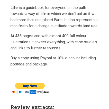
Life
is a guidebook for everyone on the path
towards a way of life in which we don’t act as if we
had more than one planet Earth. It also represents a
manifesto for a change in attitude towards land use.
At 438 pages and with almost
400 full colour
illustrations it covers everything, with case studies
and links to further resources.
Buy a copy using Paypal at 10% discount including
postage and package.
Review extracts: