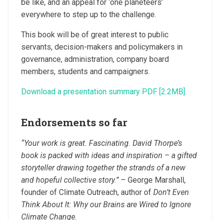
be like, and an appeal for ‘one planeteers’
everywhere to step up to the challenge.
This book will be of great interest to public
servants, decision-makers and policymakers in
governance, administration, company board
members, students and campaigners.
Download a presentation summary PDF [2.2MB].
Endorsements so far
“Your work is great. Fascinating. David Thorpe’s
book is packed with ideas and inspiration – a gifted
storyteller drawing together the strands of a new
and hopeful collective story.”
– George Marshall,
founder of Climate Outreach, author of
Don’t Even
Think About It: Why our Brains are Wired to Ignore
Climate Change.