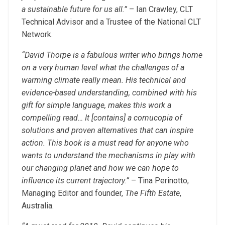
a sustainable future for us all.”
– Ian Crawley, CLT
Technical Advisor and a Trustee of the National CLT
Network.
“David Thorpe is a fabulous writer who brings home
on a very human level what the challenges of a
warming climate really mean. His technical and
evidence-based understanding, combined with his
gift for simple language, makes this work a
compelling read… It [contains] a cornucopia of
solutions and proven alternatives that can inspire
action. This book is a must read for anyone who
wants to understand the mechanisms in play with
our changing planet and how we can hope to
influence its current trajectory.”
– Tina Perinotto,
Managing Editor and founder,
The Fifth Estate
,
Australia.