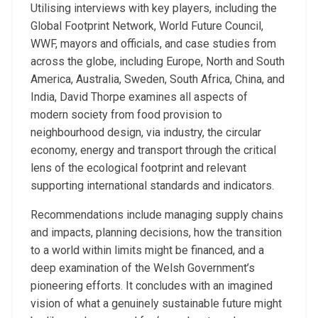
Utilising interviews with key players, including the
Global Footprint Network, World Future Council,
WWF, mayors and officials, and case studies from
across the globe, including Europe, North and South
America, Australia, Sweden, South Africa, China, and
India, David Thorpe examines all aspects of
modern society from food provision to
neighbourhood design, via industry, the circular
economy, energy and transport through the critical
lens of the ecological footprint and relevant
supporting international standards and indicators.
Recommendations include managing supply chains
and impacts, planning decisions, how the transition
to a world within limits might be financed, and a
deep examination of the Welsh Government’s
pioneering efforts. It concludes with an imagined
vision of what a genuinely sustainable future might