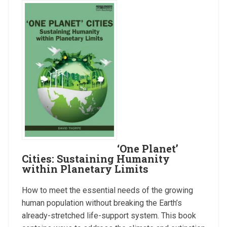
‘One Planet’
Cities: Sustaining Humanity
within Planetary Limits
How to meet the essential needs of the growing
human population without breaking the Earth’s
already-stretched life-support system. This book