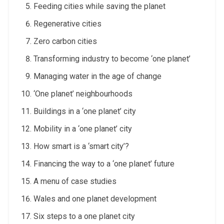
Feeding cities while saving the planet
Regenerative cities
Zero carbon cities
Transforming industry to become ‘one planet’
Managing water in the age of change
‘One planet’ neighbourhoods
Buildings in a ‘one planet’ city
Mobility in a ‘one planet’ city
How smart is a ‘smart city’?
Financing the way to a ‘one planet’ future
A menu of case studies
Wales and one planet development
Six steps to a one planet city