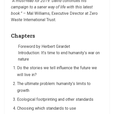
“A must-read for 2019. David continues his
campaign to a saner way of life with this latest
book.”
– Mal Williams, Executive Director at Zero
Waste International Trust.
Chapters
Foreword by Herbert Girardet
Introduction: It’s time to end humanity’s war on
nature
Do the stories we tell influence the future we
will live in?
The ultimate problem: humanity’s limits to
growth
Ecological footprinting and other standards
Choosing which standards to use