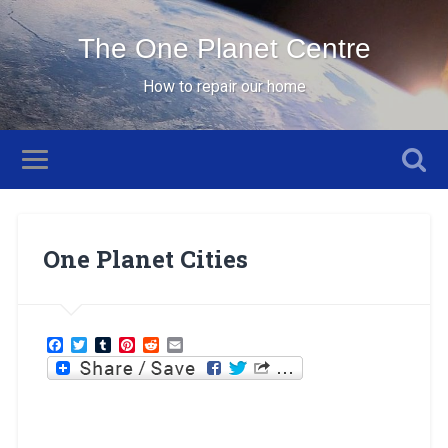
The One Planet Centre
How to repair our home
One Planet Cities
Facebook
Twitter
Tumblr
Pinterest
Reddit
Email