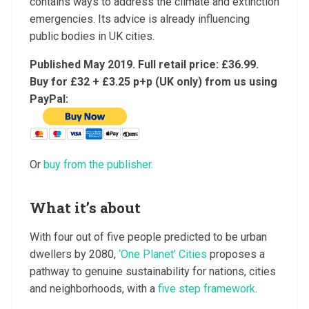
contains ways to address the climate and extinction
emergencies. Its advice is already influencing
public bodies in UK cities.
Published May 2019. Full retail price: £36.99.
Buy for £32 + £3.25 p+p (UK only) from us using
PayPal:
Or
buy from the publisher.
What it’s about
With four out of five people predicted to be urban
dwellers by 2080,
‘One Planet’ Cities
proposes a
pathway to genuine sustainability for nations, cities
and neighborhoods, with a
five step framework
.