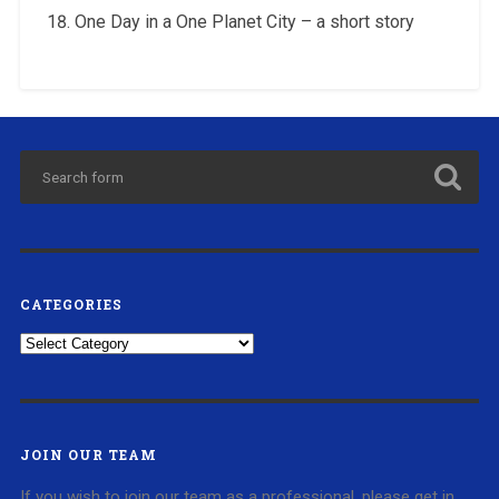
One Day in a One Planet City – a short story
CATEGORIES
Categories
JOIN OUR TEAM
If you wish to join our team as a professional, please get in