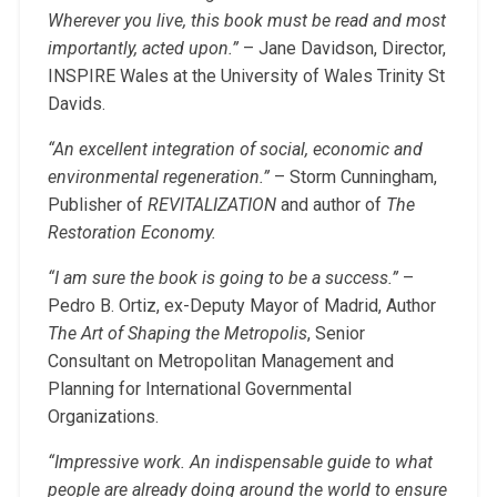
Wherever you live, this book must be read and most
importantly, acted upon.”
– Jane Davidson, Director,
INSPIRE Wales at the University of Wales Trinity St
Davids.
“An excellent integration of social, economic and
environmental regeneration.”
– Storm Cunningham,
Publisher of
REVITALIZATION
and author of
The
Restoration Economy.
“I am sure the book is going to be a success.”
–
Pedro B. Ortiz, ex-Deputy Mayor of Madrid, Author
The Art of Shaping the Metropolis
, Senior
Consultant on Metropolitan Management and
Planning for International Governmental
Organizations.
“Impressive work. An indispensable guide to what
people are already doing around the world to ensure