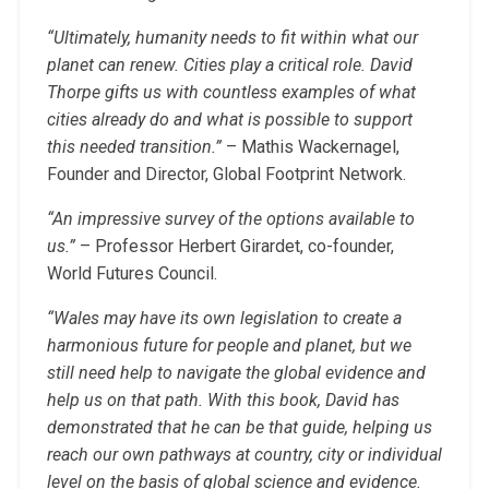
“Ultimately, humanity needs to fit within what our
planet can renew. Cities play a critical role. David
Thorpe gifts us with countless examples of what
cities already do and what is possible to support
this needed transition.”
– Mathis Wackernagel,
Founder and Director, Global Footprint Network.
“An impressive survey of the options available to
us.”
– Professor Herbert Girardet, co-founder,
World Futures Council.
“Wales may have its own legislation to create a
harmonious future for people and planet, but we
still need help to navigate the global evidence and
help us on that path. With this book, David has
demonstrated that he can be that guide, helping us
reach our own pathways at country, city or individual
level on the basis of global science and evidence.