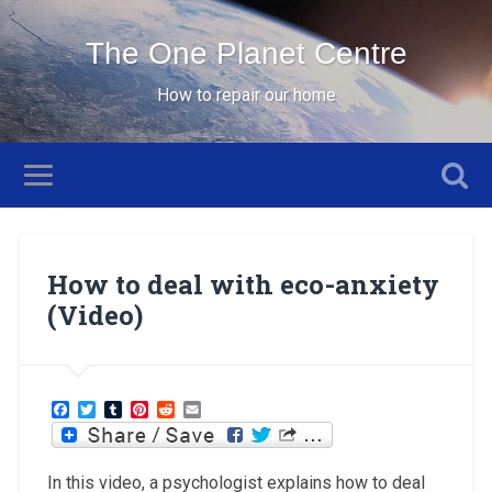
The One Planet Centre
How to repair our home
How to deal with eco-anxiety
(Video)
Facebook
Twitter
Tumblr
Pinterest
Reddit
Email
In this video, a psychologist explains how to deal