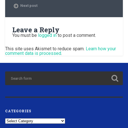
Next post
Leave a Reply
You must be
logged in
to post a comment.
This site uses Akismet to reduce spam.
Learn how your
comment data is processed
.
CATEGORIES
Categories