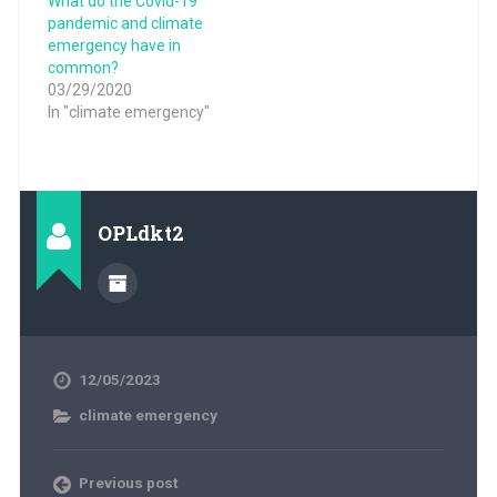
What do the Covid-19
pandemic and climate
emergency have in
common?
03/29/2020
In "climate emergency"
OPLdkt2
12/05/2023
climate emergency
Previous post