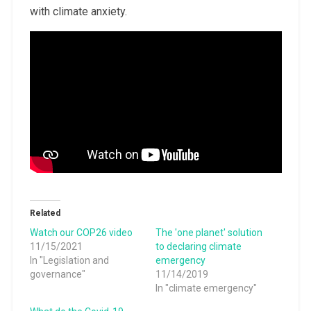
with climate anxiety.
Related
Watch our COP26 video
The 'one planet' solution
11/15/2021
to declaring climate
In "Legislation and
emergency
governance"
11/14/2019
In "climate emergency"