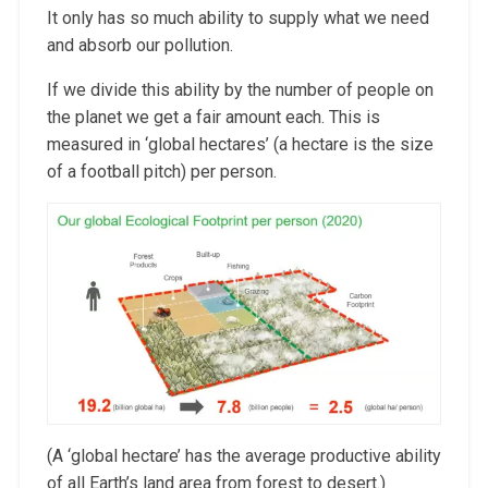
It only has so much ability to supply what we need
and absorb our pollution.
If we divide this ability by the number of people on
the planet we get a fair amount each. This is
measured in ‘global hectares’ (a hectare is the size
of a football pitch) per person.
(A ‘global hectare’ has the average productive ability
of all Earth’s land area from forest to desert.)