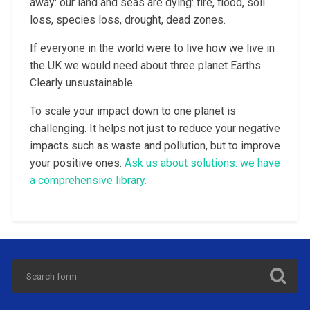
away: our land and seas are dying: fire, flood, soil
loss, species loss, drought, dead zones.
If everyone in the world were to live how we live in
the UK we would need about three planet Earths.
Clearly unsustainable.
To scale your impact down to one planet is
challenging. It helps not just to reduce your negative
impacts such as waste and pollution, but to improve
your positive ones.
Ask us about solutions: we have
a comprehensive library.