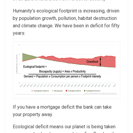
Humanity’s ecological footprint is increasing, driven
by population growth, pollution, habitat destruction
and climate change. We have been in deficit for fifty
years:
If you have a mortgage deficit the bank can take
your property away.
Ecological deficit means our planet is being taken