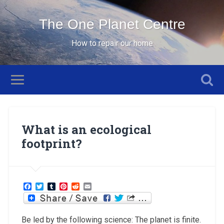
The One Planet Centre
How to repair our home
What is an ecological
footprint?
Facebook
Twitter
Tumblr
Pinterest
Reddit
Email
Be led by the following science: The planet is finite.