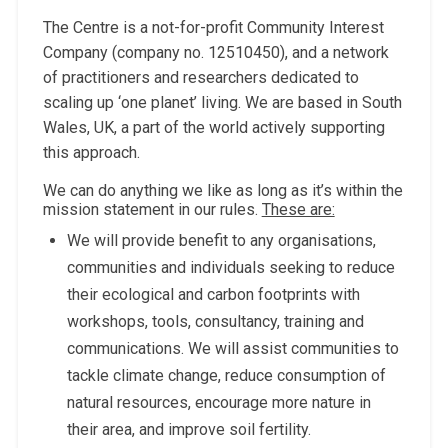
The Centre is a not-for-profit Community Interest
Company (company no. 12510450), and a network
of practitioners and researchers dedicated to
scaling up ‘one planet’ living. We are based in South
Wales, UK, a part of the world actively supporting
this approach.
We can do anything we like as long as it’s within the
mission statement in our rules.
These are:
We will provide benefit to any organisations,
communities and individuals seeking to reduce
their ecological and carbon footprints with
workshops, tools, consultancy, training and
communications. We will assist communities to
tackle climate change, reduce consumption of
natural resources, encourage more nature in
their area, and improve soil fertility.