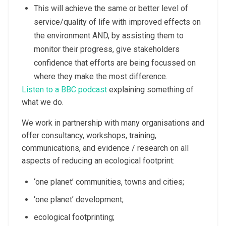
This will achieve the same or better level of
service/quality of life with improved effects on
the environment AND, by assisting them to
monitor their progress, give stakeholders
confidence that efforts are being focussed on
where they make the most difference.
Listen to a BBC podcast
explaining something of
what we do.
We work in partnership with many organisations and
offer consultancy, workshops, training,
communications, and evidence / research on all
aspects of reducing an ecological footprint:
‘one planet’ communities, towns and cities;
‘one planet’ development;
ecological footprinting;