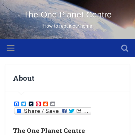
The One Planet Centre
How to repair our home
About
Facebook
Twitter
Tumblr
Pinterest
Reddit
Email
The One Planet Centre