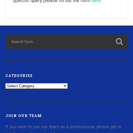
specific query please fill out the form
here
.
CATEGORIES
Categories
JOIN OUR TEAM
If you wish to join our team as a professional, please get in