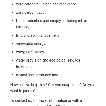
zero carbon buildings and renovation;
zero carbon travel;
food production and supply, including urban
farming;
land and soil management;
renewable energy;
energy efficiency;
water provision and ecological sewage
treatment;
closed loop resource use.
How can we help you? Can you support us? Do you
want to join us?
To contact us for more information or with a