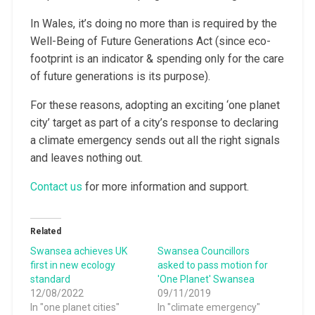
In Wales, it’s doing no more than is required by the
Well-Being of Future Generations Act (since eco-
footprint is an indicator & spending only for the care
of future generations is its purpose).
For these reasons, adopting an exciting ‘one planet
city’ target as part of a city’s response to declaring
a climate emergency sends out all the right signals
and leaves nothing out.
Contact us
for more information and support.
Related
Swansea achieves UK
Swansea Councillors
first in new ecology
asked to pass motion for
standard
'One Planet' Swansea
12/08/2022
09/11/2019
In "one planet cities"
In "climate emergency"