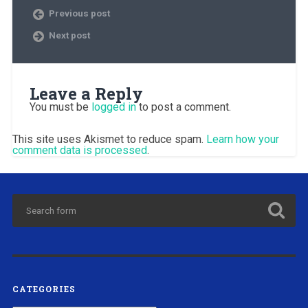
Previous post
Next post
Leave a Reply
You must be
logged in
to post a comment.
This site uses Akismet to reduce spam.
Learn how your
comment data is processed
.
CATEGORIES