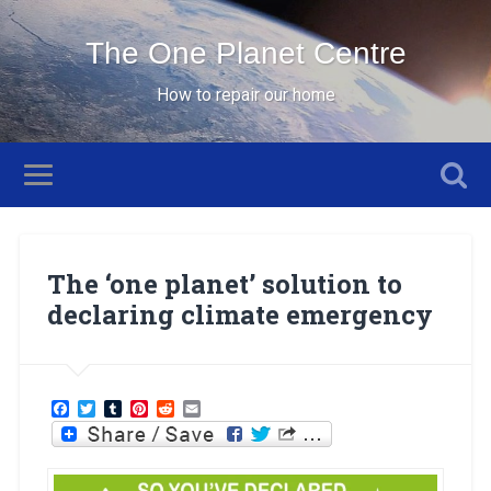
The One Planet Centre
How to repair our home
The ‘one planet’ solution to
declaring climate emergency
Facebook
Twitter
Tumblr
Pinterest
Reddit
Email