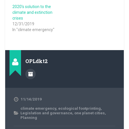
2020's solution to the
climate and extinction
crises
12/31/2019
In "climate emergency"
OPLdkt2
11/14/2019
climate emergency
,
ecological footprinting
,
Legislation and governance
,
one planet cities
,
Planning