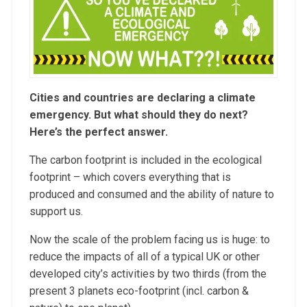
Cities and countries are declaring a climate
emergency. But what should they do next?
Here’s the perfect answer.
The carbon footprint is included in the ecological
footprint – which covers everything that is
produced and consumed and the ability of nature to
support us.
Now the scale of the problem facing us is huge: to
reduce the impacts of all of a typical UK or other
developed city’s activities by two thirds (from the
present 3 planets eco-footprint (incl. carbon &