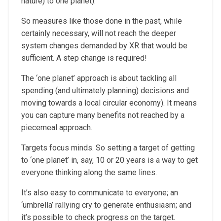
nature) to one planet).
So measures like those done in the past, while
certainly necessary, will not reach the deeper
system changes demanded by XR that would be
sufficient. A step change is required!
The ‘one planet’ approach is about tackling all
spending (and ultimately planning) decisions and
moving towards a local circular economy). It means
you can capture many benefits not reached by a
piecemeal approach.
Targets focus minds. So setting a target of getting
to ‘one planet’ in, say, 10 or 20 years is a way to get
everyone thinking along the same lines.
It’s also easy to communicate to everyone; an
‘umbrella’ rallying cry to generate enthusiasm; and
it’s possible to check progress on the target.