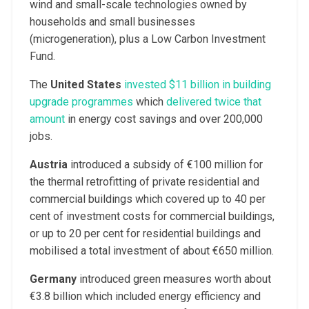
wind and small-scale technologies owned by
households and small businesses
(microgeneration), plus a Low Carbon Investment
Fund.
The
United States
invested $11 billion in building
upgrade programmes
which
delivered twice that
amount
in energy cost savings and over 200,000
jobs.
Austria
introduced a subsidy of €100 million for
the thermal retrofitting of private residential and
commercial buildings which covered up to 40 per
cent of investment costs for commercial buildings,
or up to 20 per cent for residential buildings and
mobilised a total investment of about €650 million.
Germany
introduced green measures worth about
€3.8 billion which included energy efficiency and