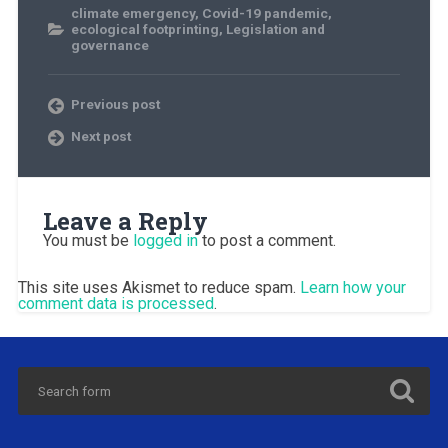
climate emergency
,
Covid-19 pandemic
,
ecological footprinting
,
Legislation and
governance
Previous post
Next post
Leave a Reply
You must be
logged in
to post a comment.
This site uses Akismet to reduce spam.
Learn how your
comment data is processed
.