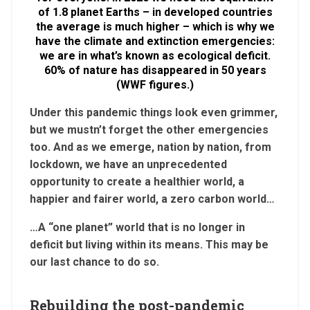
of 1.8 planet Earths – in developed countries
the average is much higher – which is why we
have the climate and extinction emergencies:
we are in what’s known as ecological deficit.
60% of nature has disappeared in 50 years
(WWF figures.)
Under this pandemic things look even grimmer,
but we mustn’t forget the other emergencies
too. And as we emerge, nation by nation, from
lockdown, we have an unprecedented
opportunity to create a healthier world, a
happier and fairer world, a zero carbon world…
…A “one planet” world that is no longer in
deficit but living within its means. This may be
our last chance to do so.
Rebuilding the post-pandemic