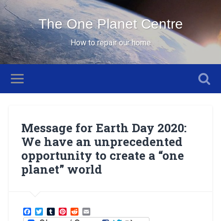
The One Planet Centre
How to repair our home
Message for Earth Day 2020:
We have an unprecedented
opportunity to create a “one
planet” world
Facebook
Twitter
Tumblr
Pinterest
Reddit
Email