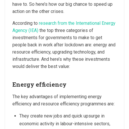
have to. So here’s how our big chance to speed up
action on the other crises.
According to
research from the International Energy
Agency (IEA)
the top three categories of
investments for governments to make to get
people back in work after lockdown are: energy and
resource efficiency, upgrading technology, and
infrastructure. And here’s why these investments
would deliver the best value:
Energy efficiency
The key advantages of implementing energy
efficiency and resource efficiency programmes are:
They create new jobs and quick upsurge in
economic activity in labour-intensive sectors,