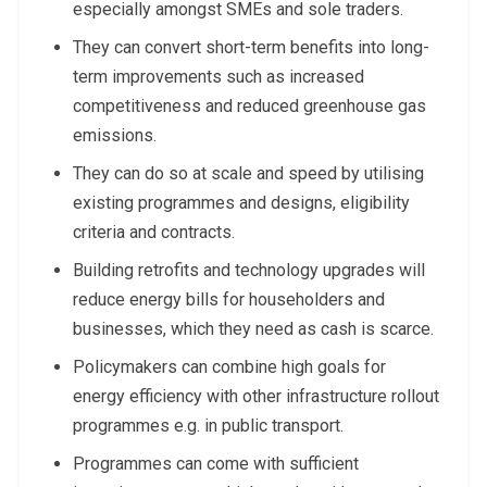
especially amongst SMEs and sole traders.
They can convert short-term benefits into long-
term improvements such as increased
competitiveness and reduced greenhouse gas
emissions.
They can do so at scale and speed by utilising
existing programmes and designs, eligibility
criteria and contracts.
Building retrofits and technology upgrades will
reduce energy bills for householders and
businesses, which they need as cash is scarce.
Policymakers can combine high goals for
energy efficiency with other infrastructure rollout
programmes e.g. in public transport.
Programmes can come with sufficient