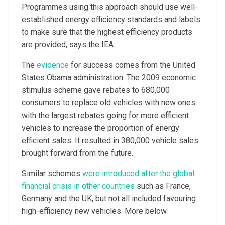
Programmes using this approach should use well-
established energy efficiency standards and labels
to make sure that the highest efficiency products
are provided, says the IEA.
The
evidence
for success comes from the United
States Obama administration. The 2009 economic
stimulus scheme gave rebates to 680,000
consumers to replace old vehicles with new ones
with the largest rebates going for more efficient
vehicles to increase the proportion of energy
efficient sales. It resulted in 380,000 vehicle sales
brought forward from the future.
Similar schemes
were introduced after the global
financial crisis in other countries
such as France,
Germany and the UK, but not all included favouring
high-efficiency new vehicles. More below.