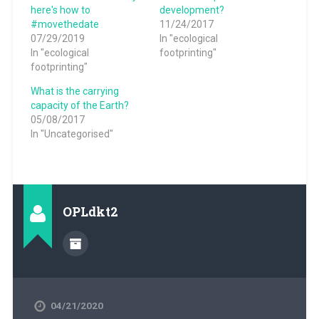
here's how to
development?
#movethedate
11/24/2017
07/29/2019
In "ecological
In "ecological
footprinting"
footprinting"
What is the carrying
capacity of the Earth?
05/08/2017
In "Uncategorised"
OPLdkt2
04/21/2020