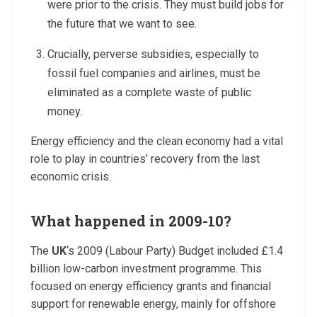
were prior to the crisis. They must build jobs for
the future that we want to see.
Crucially, perverse subsidies, especially to
fossil fuel companies and airlines, must be
eliminated as a complete waste of public
money.
Energy efficiency and the clean economy had a vital
role to play in countries’ recovery from the last
economic crisis.
What happened in 2009-10?
The
UK
‘s 2009 (Labour Party) Budget included £1.4
billion low-carbon investment programme. This
focused on energy efficiency grants and financial
support for renewable energy, mainly for offshore