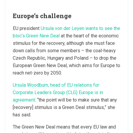
Europe’s challenge
EU president
Ursula von der Leyen wants to see the
bloc’s Green New Deal
at the heart of the economic
stimulus for the recovery, although she must face
down calls from some members – the coal-heavy
Czech Republic, Hungary and Poland – to drop the
European Green New Deal, which aims for Europe to
reach net-zero by 2050.
Ursula Woodburn, head of EU relations for
Corporate Leaders Group (CLG) Europe is in
agreement
: “the point will be to make sure that any
[recovery] stimulus is a Green Deal stimulus,” she
has said.
The Green New Deal means that every EU law and