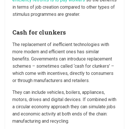
in terms of job creation compared to other types of
stimulus programmes are greater.
Cash for clunkers
The replacement of inefficient technologies with
more modern and efficient ones has similar
benefits. Governments can introduce replacement
schemes – sometimes called ‘cash for clunkers’ –
which come with incentives, directly to consumers
or through manufacturers and retailers.
They can include vehicles, boilers, appliances,
motors, drives and digital devices. If combined with
a circular economy approach they can simulate jobs
and economic activity at both ends of the chain:
manufacturing and recycling.