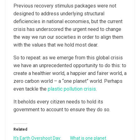
Previous recovery stimulus packages were not
designed to address underlying structural
deficiencies in national economies, but the current
crisis has underscored the urgent need to change
the way we run our societies in order to align them
with the values that we hold most dear.
So to repeat: as we emerge from this global crisis
we have an unprecedented opportunity to do this: to
create a healthier world, a happier and fairer world, a
zero carbon world – a “one planet” world. Perhaps
even tackle the
plastic pollution crisis
.
It beholds every citizen needs to hold its
government to account to ensure they do so.
Related
It's Earth Overshoot Day:
What is one planet