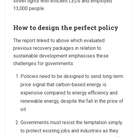
street lights with efficient LEDs and employed
13,000 people.
How to design the perfect policy
The report linked to above which evaluated
previous recovery packages in relation to
sustainable development emphasises these
challenges for governments:
Policies need to be designed to send long-term
price signal that carbon-based energy is
expensive compared to energy efficiency and
renewable energy, despite the fall in the price of
oil.
Governments must resist the temptation simply
to protect existing jobs and industries as they