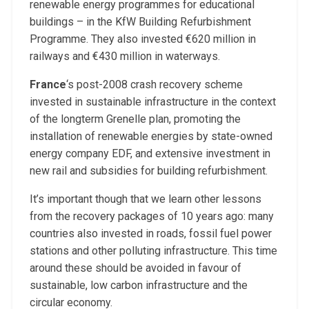
renewable energy programmes for educational
buildings – in the KfW Building Refurbishment
Programme. They also invested €620 million in
railways and €430 million in waterways.
France
‘s post-2008 crash recovery scheme
invested in sustainable infrastructure in the context
of the longterm Grenelle plan, promoting the
installation of renewable energies by state-owned
energy company EDF, and extensive investment in
new rail and subsidies for building refurbishment.
It’s important though that we learn other lessons
from the recovery packages of 10 years ago: many
countries also invested in roads, fossil fuel power
stations and other polluting infrastructure. This time
around these should be avoided in favour of
sustainable, low carbon infrastructure and the
circular economy.