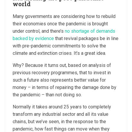
world
Many governments are considering how to rebuild
their economies once the pandemic is brought
under control, and there’s
no shortage of demands
backed by evidence
that revival packages be in line
with pre-pandemic commitments to solve the
climate and extinction crises. It’s a great idea.
Why? Because it turns out, based on analysis of
previous recovery programmes, that to invest in
such a future also represents better value for
money – in terms of repairing the damage done by
the pandemic – than not doing so.
Normally it takes around 25 years to completely
transform any industrial sector and all its value
chains, but we’ve seen, in the response to the
pandemic, how fast things can move when they