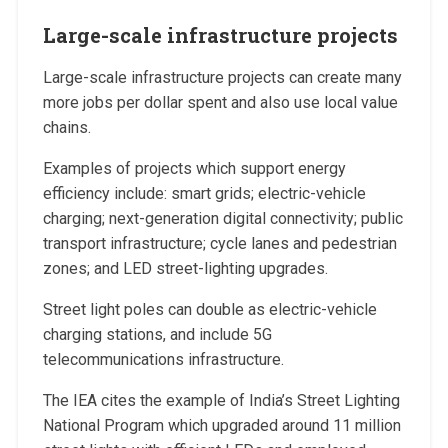
Large-scale infrastructure projects
Large-scale infrastructure projects can create many
more jobs per dollar spent and also use local value
chains.
Examples of projects which support energy
efficiency include: smart grids; electric-vehicle
charging; next-generation digital connectivity; public
transport infrastructure; cycle lanes and pedestrian
zones; and LED street-lighting upgrades.
Street light poles can double as electric-vehicle
charging stations, and include 5G
telecommunications infrastructure.
The IEA cites the example of India’s Street Lighting
National Program which upgraded around 11 million