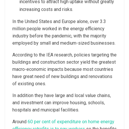
incentives to attract high uptake without greatly
increasing costs and risks.
In the United States and Europe alone, over 3.3
million people worked in the energy efficiency
industry before the pandemic, with the majority
employed by small and medium-sized businesses.
According to the IEA research, policies targeting the
buildings and construction sector yield the greatest
macro-economic impacts because most countries
have great need of new buildings and renovations
of existing ones.
In addition they have large and local value chains,
and investment can improve housing, schools,
hospitals and municipal facilities.
Around
60 per cent of expenditure on home energy
efficiency retrofits is to pay workers
so the benefits