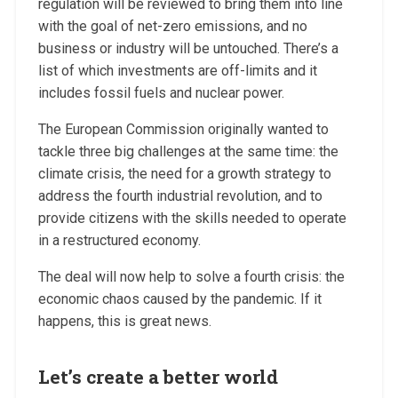
regulation will be reviewed to bring them into line
with the goal of net-zero emissions, and no
business or industry will be untouched. There’s a
list of which investments are off-limits and it
includes fossil fuels and nuclear power.
The European Commission originally wanted to
tackle three big challenges at the same time: the
climate crisis, the need for a growth strategy to
address the fourth industrial revolution, and to
provide citizens with the skills needed to operate
in a restructured economy.
The deal will now help to solve a fourth crisis: the
economic chaos caused by the pandemic. If it
happens, this is great news.
Let’s create a better world