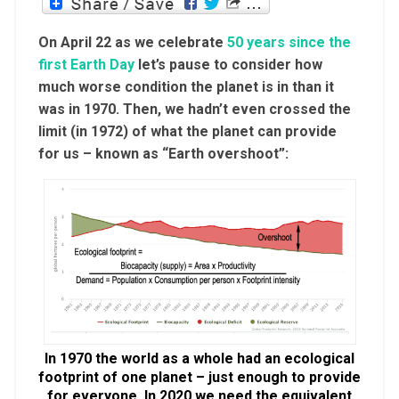
On April 22 as we celebrate
50 years since the
first Earth Day
let’s pause to consider how
much worse condition the planet is in than it
was in 1970. Then, we hadn’t even crossed the
limit (in 1972) of what the planet can provide
for us – known as “Earth overshoot”:
In 1970 the world as a whole had an ecological
footprint of one planet – just enough to provide
for everyone. In 2020 we need the equivalent