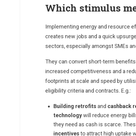
Which stimulus m
Implementing energy and resource ef
creates new jobs and a quick upsurge 
sectors, especially amongst SMEs and
They can convert short-term benefit
increased competitiveness and a redu
footprints at scale and speed by util
eligibility criteria and contracts. E.g.:
Building retrofits
and
cashback r
technology
will reduce energy bi
they need as cash is scarce. The
incentives
to attract high uptake w