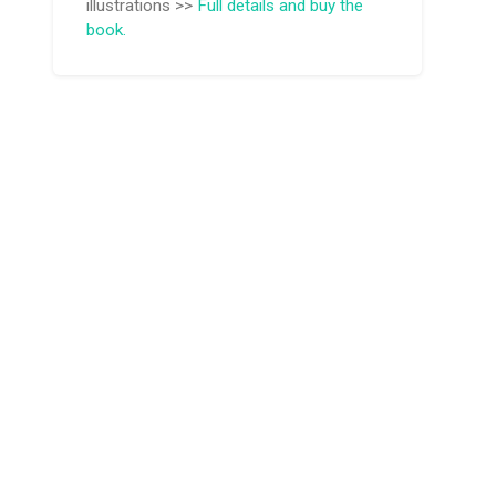
illustrations >>
Full details and buy the
book.