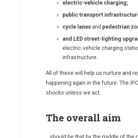
electric-vehicle charging;
public transport infrastructur
cycle lanes
and
pedestrian zo
and LED street-lighting upgr
electric-vehicle charging stat
infrastructure.
All of these will help us nurture and r
happening again in the future. The IP
shocks unless we act.
The overall aim
…should be that by the middle of the