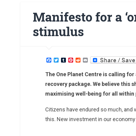
Manifesto for a ‘
stimulus
Facebook
Twitter
Tumblr
Pinterest
Reddit
Email
The One Planet Centre is calling fo
recovery package. We believe this sh
maximising well-being for all within
Citizens have endured so much, and 
this. New investment in our economy c