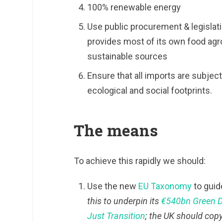
100% renewable energy
Use public procurement & legislati
provides most of its own food agro
sustainable sources
Ensure that all imports are subjec
ecological and social footprints.
The means
To achieve this rapidly we should:
Use the new
EU Taxonomy
to guid
this to underpin its
€540bn Green 
Just Transition
; the UK should copy