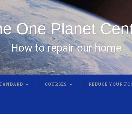
e One Planet Cen
How to repair our home
STANDARD
COURSES
REDUCE YOUR FO