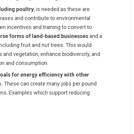
luding poultry
, is needed as these are
seases and contribute to environmental
n incentives and training to convert to
erse forms of land-based businesses
and a
cluding fruit and nut trees. This would
 and vegetation, enhance biodiversity, and
ion and consumption.
als for energy efficiency with other
. These can create many jobs per pound
ains. Examples which support reducing