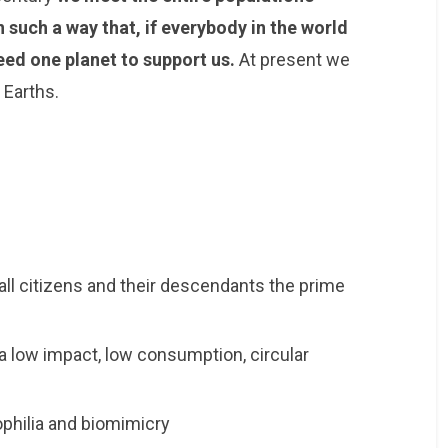
such a way that, if everybody in the world
eed one planet to support us.
At present we
 Earths.
all citizens and their descendants the prime
a low impact, low consumption, circular
ophilia and biomimicry