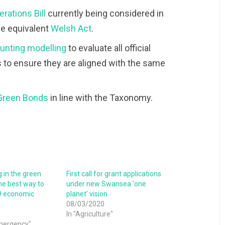
rations Bill
currently being considered in
he equivalent
Welsh Act
.
counting modelling
to evaluate all official
 to ensure they are aligned with the same
Green Bonds
in line with the Taxonomy.
 in the green
First call for grant applications
he best way to
under new Swansea 'one
9 economic
planet' vision
08/03/2020
In "Agriculture"
emergency"