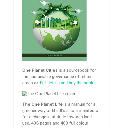
One Planet Cities
is a sourcebook for
the sustainable governance of urban
areas >>
Full details and buy the book.
The One Planet Life
is a manual for a
greener way of life. It's also a manifesto
for a change in attitude towards land
use. 438 pages and 400 full colour