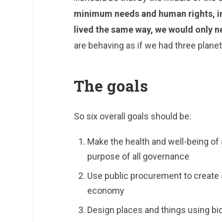
minimum needs and human rights, in 
lived the same way, we would only n
are behaving as if we had three planet
The goals
So six overall goals should be:
Make the health and well-being of 
purpose of all governance
Use public procurement to create 
economy
Design places and things using bi