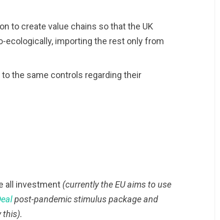
on to create value chains so that the UK
-ecologically, importing the rest only from
t to the same controls regarding their
e all investment
(currently the EU aims to use
Deal
post-pandemic stimulus package and
 this).