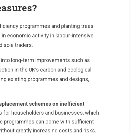
easures?
ficiency programmes and planting trees
in economic activity in labour-intensive
 sole traders.
s into long-term improvements such as
ction in the UK’s carbon and ecological
ising existing programmes and designs,
eplacement schemes on inefficient
lls for householders and businesses, which
se programmes can come with sufficient
ithout greatly increasing costs and risks.