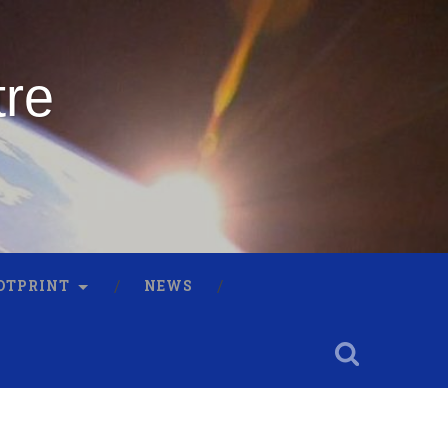
tre
OTPRINT
NEWS