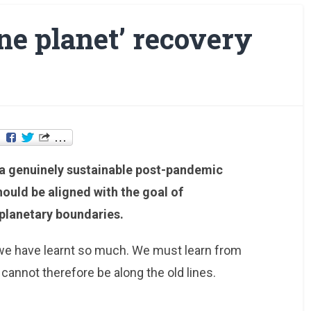
one planet’ recovery
r a genuinely sustainable post-pandemic
ould be aligned with the goal of
 planetary boundaries.
we have learnt so much. We must learn from
annot therefore be along the old lines.