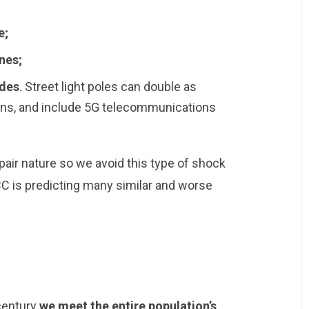
e;
nes;
ades
. Street light poles can double as
ions, and include 5G telecommunications
epair nature so we avoid this type of shock
CC is predicting many similar and worse
 century
we meet the entire population’s