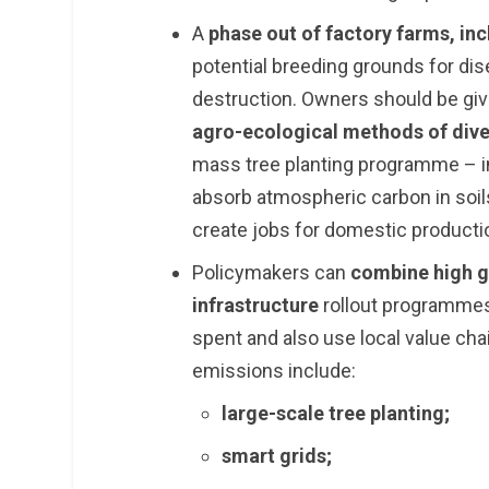
A
phase out of factory farms, inc
potential breeding grounds for di
destruction. Owners should be give
agro-ecological methods of div
mass tree planting programme – in
absorb atmospheric carbon in soils
create jobs for domestic product
Policymakers can
combine high go
infrastructure
rollout programmes
spent and also use local value ch
emissions include:
large-scale tree planting;
smart grids;