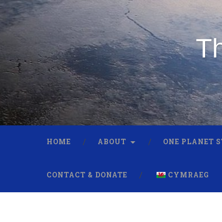
Th
HOME
ABOUT
ONE PLANET 
CONTACT & DONATE
CYMRAEG