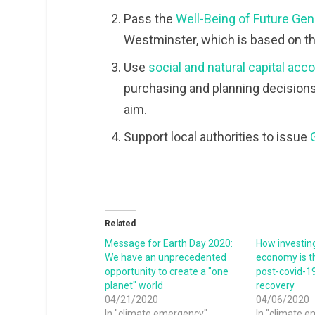
Pass the
Well-Being of Future Gene
Westminster, which is based on t
Use
social and natural capital ac
purchasing and planning decisions
aim.
Support local authorities to issue
Related
Message for Earth Day 2020:
How investing
We have an unprecedented
economy is t
opportunity to create a "one
post-covid-1
planet" world
recovery
04/21/2020
04/06/2020
In "climate emergency"
In "climate 