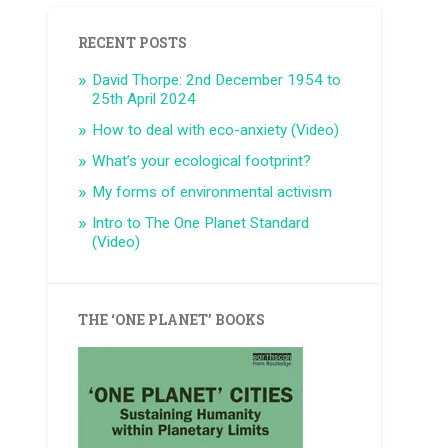
RECENT POSTS
David Thorpe: 2nd December 1954 to
25th April 2024
How to deal with eco-anxiety (Video)
What’s your ecological footprint?
My forms of environmental activism
Intro to The One Planet Standard
(Video)
THE ‘ONE PLANET’ BOOKS