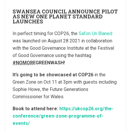
SWANSEA COUNCIL ANNOUNCE PILOT
AS NEW ONE PLANET STANDARD
LAUNCHES
In perfect timing for COP26, the
Safon Un Blaned
was launched on August 28 2021 in collaboration
with the Good Governance Institute at the Festival
of Good Governance using the hashtag
#NOMOR
EGREENWASH!
It’s going to be showcased at COP26
in the
Green Zone on Oct 11 at 3pm with guests including
Sophie Howe, the Future Generations
Commissioner for Wales.
Book to attend here:
https://ukcop26.org/the-
conference/green-zone-programme-of-
events/