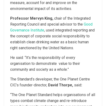
measure, account for and improve on the
environmental impact of its activities.
Professor Mervyn King,
chair of the Integrated
Reporting Council and special advisor to the
Good
Governance Institute
, used integrated reporting and
the concept of corporate social responsibility to
establish clean drinking water as a basic human
right sanctioned by the United Nations.
He said: “It’s the responsibility of every
organisation to demonstrate value to their
community and society as a whole.”
The Standard’s developer, the One Planet Centre
CIC’s founder-director,
David Thorpe,
said
:
“The One Planet Standard helps organisations of all
types combat climate change and re-introduce