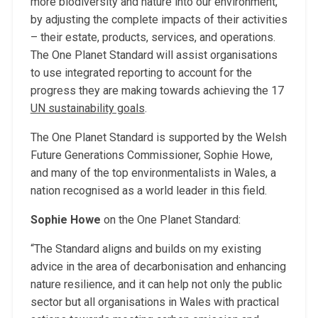
more biodiversity and nature into our environment,
by adjusting the complete impacts of their activities
– their estate, products, services, and operations.
The One Planet Standard will assist organisations
to use integrated reporting to account for the
progress they are making towards achieving the 17
UN sustainability goals
.
The One Planet Standard is supported by the Welsh
Future Generations Commissioner, Sophie Howe,
and many of the top environmentalists in Wales, a
nation recognised as a world leader in this field.
Sophie Howe
on the One Planet Standard:
“The Standard aligns and builds on my existing
advice in the area of decarbonisation and enhancing
nature resilience, and it can help not only the public
sector but all organisations in Wales with practical