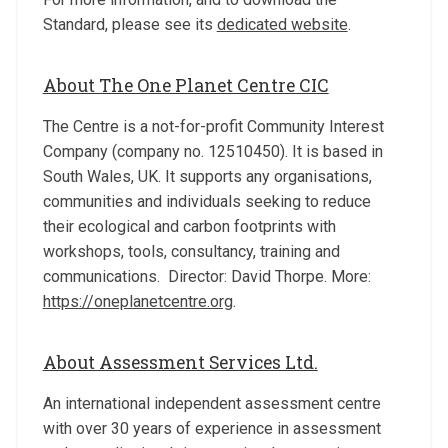
Standard, please see its
dedicated website
.
About The One Planet Centre CIC
The Centre is a not-for-profit Community Interest
Company (company no. 12510450). It is based in
South Wales, UK. It supports any organisations,
communities and individuals seeking to reduce
their ecological and carbon footprints with
workshops, tools, consultancy, training and
communications. Director: David Thorpe. More:
https://oneplanetcentre.org
.
About Assessment Services Ltd.
An international independent assessment centre
with over 30 years of experience in assessment