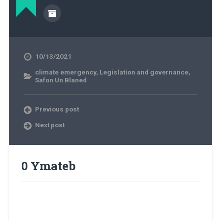
10/13/2021
climate emergency
,
Legislation and governance
,
Safon Un Blaned
Previous post
Next post
0 Ymateb