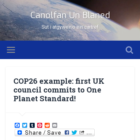
Canolfan Un Blaned
Sut i atgyweirio ein cartref
COP26 example: first UK
council commits to One
Planet Standard!
Facebook
Twitter
Tumblr
Pinterest
Reddit
Email