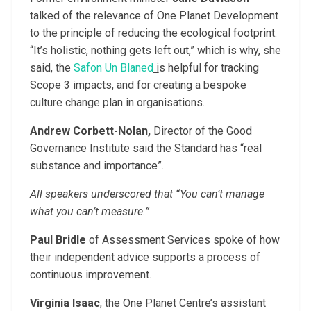
talked of the relevance of One Planet Development
to the principle of reducing the ecological footprint.
“It’s holistic, nothing gets left out,” which is why, she
said, the
Safon Un Blaned
i
s helpful for tracking
Scope 3 impacts, and for creating a bespoke
culture change plan in organisations.
Andrew Corbett-Nolan,
Director of the Good
Governance Institute said the Standard has “real
substance and importance”.
All speakers underscored that “You can’t manage
what you can’t measure.”
Paul Bridle
of Assessment Services spoke of how
their independent advice supports a process of
continuous improvement.
Virginia Isaac
, the One Planet Centre’s assistant