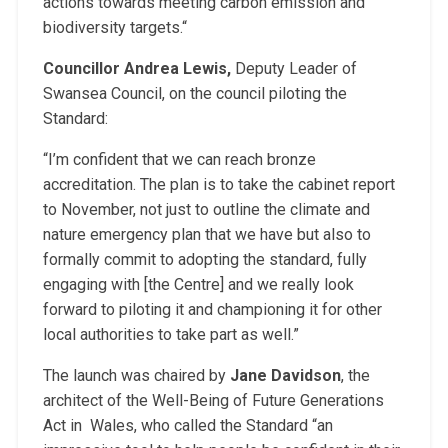
actions towards meeting carbon emission and
biodiversity targets.“
Councillor Andrea Lewis,
Deputy Leader of
Swansea Council, on the council piloting the
Standard:
“I’m confident that we can reach bronze
accreditation. The plan is to take the cabinet report
to November, not just to outline the climate and
nature emergency plan that we have but also to
formally commit to adopting the standard, fully
engaging with [the Centre] and we really look
forward to piloting it and championing it for other
local authorities to take part as well.”
The launch was chaired by
Jane Davidson
, the
architect of the Well-Being of Future Generations
Act in Wales, who called the Standard “an