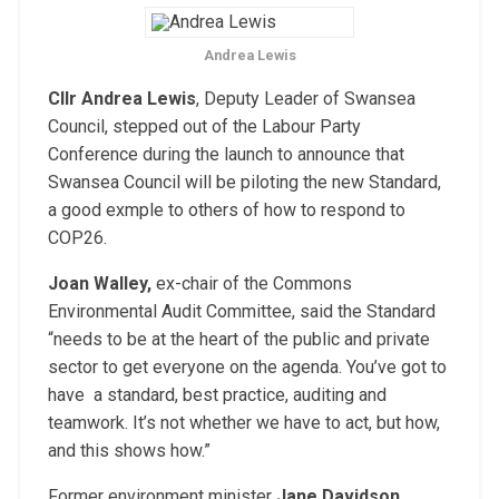
Andrea Lewis
Cllr Andrea Lewis
, Deputy Leader of Swansea
Council, stepped out of the Labour Party
Conference during the launch to announce that
Swansea Council will be piloting the new Standard,
a good exmple to others of how to respond to
COP26.
Joan Walley,
ex-chair of the Commons
Environmental Audit Committee, said the Standard
“needs to be at the heart of the public and private
sector to get everyone on the agenda. You’ve got to
have a standard, best practice, auditing and
teamwork. It’s not whether we have to act, but how,
and this shows how.”
Former environment minister
Jane Davidson