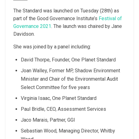
The Standard was launched on Tuesday (28th) as
part of the Good Governance Institute’s
Festival of
Governance 2021
. The launch was chaired by Jane
Davidson.
She was joined by a panel including:
David Thorpe, Founder, One Planet Standard
Joan Walley, Former MP, Shadow Environment
Minister and Chair of the Environmental Audit
Select Committee for five years
Virginia Isaac, One Planet Standard
Paul Bridle, CEO, Assessment Services
Jaco Marais, Partner, GGI
Sebastian Wood, Managing Director, Whitby