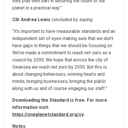
they play their part in securing the future of our
planet in a practical way.”
Cllr Andrea Lewis
concluded by saying:
“It’s important to have measurable standards and an
independent set of eyes making sure that we don’t
have gaps in things that we should be focusing on.
We’ve made a commitment to reach net-zero as a
council by 2030. We hope that across the city of
Swansea we reach net zero by 2050. But this is
about changing behaviours, winning hearts and
minds, bringing businesses, bringing the public
along with us and of course engaging our staff.”
Downloading the Standard is free. For more
information visit:
https://oneplanetstandard.org/cy
.
Notes