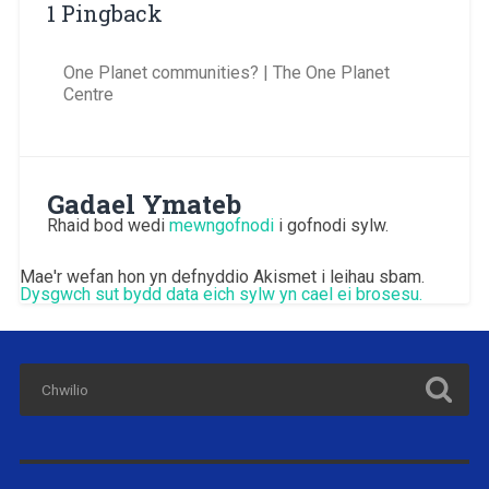
1 Pingback
One Planet communities? | The One Planet
Centre
Gadael Ymateb
Rhaid bod wedi
mewngofnodi
i gofnodi sylw.
Mae'r wefan hon yn defnyddio Akismet i leihau sbam.
Dysgwch sut bydd data eich sylw yn cael ei brosesu.