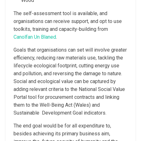
Wood
The self-assessment tool is available, and
organisations can receive support, and opt to use
toolkits, training and capacity-building from
Canolfan Un Blaned
.
Goals that organisations can set will involve greater
efficiency, reducing raw materials use, tackling the
lifecycle ecological footprint, cutting energy use
and pollution, and reversing the damage to nature.
Social and ecological value can be captured by
adding relevant criteria to the National Social Value
Portal tool for procurement contracts and linking
them to the Well-Being Act (Wales) and
Sustainable Development Goal indicators.
The end goal would be for all expenditure to,
besides achieving its primary business aim,