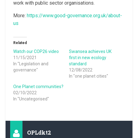
work with public sector organisations.
More:
https://www.good-governance.org.uk/about-
us
Related
Watch our COP26 video
Swansea achieves UK
11/15/2021
first in new ecology
In "Legislation and
standard
governance"
12/08/2022
In "one planet cities"
One Planet communities?
02/10/2022
In "Uncategorised"
OPLdkt2