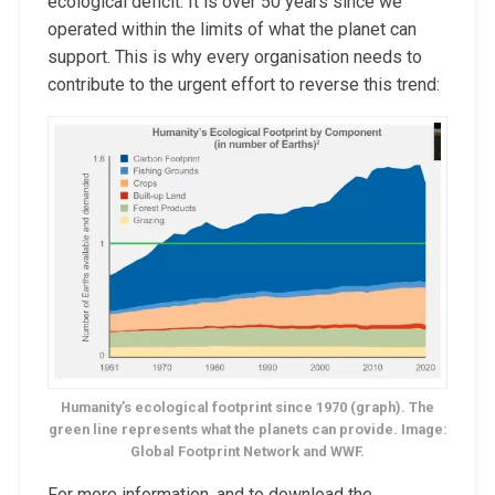
ecological deficit. It is over 50 years since we
operated within the limits of what the planet can
support. This is why every organisation needs to
contribute to the urgent effort to reverse this trend:
Humanity’s ecological footprint since 1970 (graph). The
green line represents what the planets can provide. Image:
Global Footprint Network and WWF.
For more information, and to download the