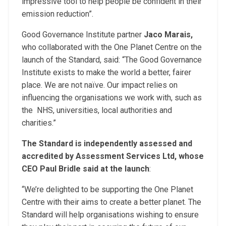
impressive tool to help people be confident in their
emission reduction”.
Good Governance Institute partner
Jaco Marais,
who collaborated with the One Planet Centre on the
launch of the Standard, said: “The Good Governance
Institute exists to make the world a better, fairer
place. We are not naïve. Our impact relies on
influencing the organisations we work with, such as
the NHS, universities, local authorities and
charities.”
The Standard is independently assessed and
accredited by Assessment Services Ltd, whose
CEO Paul Bridle said at the launch
:
“We’re delighted to be supporting the One Planet
Centre with their aims to create a better planet. The
Standard will help organisations wishing to ensure