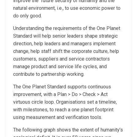
improve the future security of humanity and the
natural environment, i.e., to use economic power to
do only good.
Understanding the requirements of the One Planet
Standard will help senior leaders shape strategic
direction, help leaders and managers implement
change, help staff shift the corporate culture, help
customers, suppliers and service contractors
manage product and service life cycles, and
contribute to partnership working.
The One Planet Standard supports continuous
improvement, with a Plan > Do > Check > Act
virtuous circle loop. Organisations set a timeline,
with milestones, to reach a one planet footprint
using measurement and verification tools.
The following graph shows the extent of humanity’s