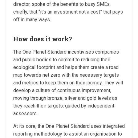
director, spoke of the benefits to busy SMEs,
chiefly, that “it’s an investment not a cost” that pays
off in many ways.
How does it work?
The One Planet Standard incentivises companies
and public bodies to commit to reducing their
ecological footprint and helps them create a road
map towards net zero with the necessary targets
and metrics to keep them on their journey. They will
develop a culture of continuous improvement,
moving through bronze, silver and gold levels as
they reach their targets, guided by independent
assessors.
At its core, the One Planet Standard uses integrated
reporting methodology to assist an organisation to