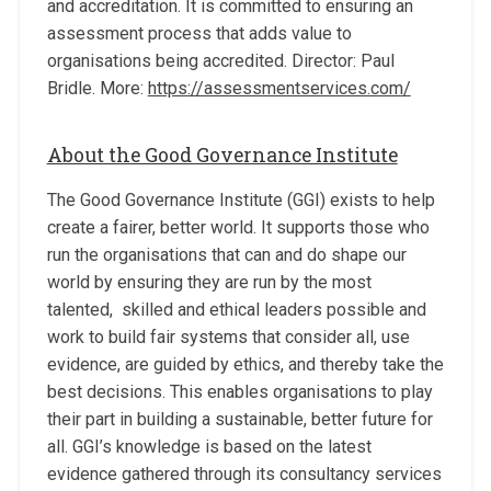
and accreditation. It is committed to ensuring an
assessment process that adds value to
organisations being accredited. Director: Paul
Bridle. More:
https://assessmentservices.com/
About the Good Governance Institute
The Good Governance Institute (GGI) exists to help
create a fairer, better world. It supports those who
run the organisations that can and do shape our
world by ensuring they are run by the most
talented, skilled and ethical leaders possible and
work to build fair systems that consider all, use
evidence, are guided by ethics, and thereby take the
best decisions. This enables organisations to play
their part in building a sustainable, better future for
all. GGI’s knowledge is based on the latest
evidence gathered through its consultancy services