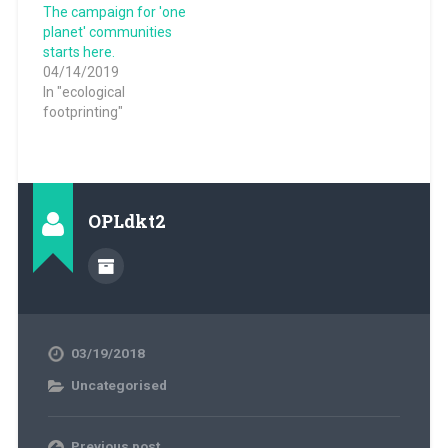
The campaign for 'one
planet' communities
starts here.
04/14/2019
In "ecological
footprinting"
OPLdkt2
03/19/2018
Uncategorised
Previous post