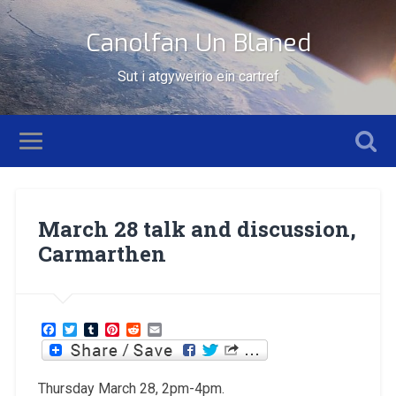
Canolfan Un Blaned
Sut i atgyweirio ein cartref
March 28 talk and discussion,
Carmarthen
Facebook
Twitter
Tumblr
Pinterest
Reddit
Email
Thursday March 28, 2pm-4pm.