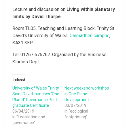
Lecture and discussion on
Living within planetary
limits by David Thorpe
Room TL05, Teaching and Learning Block, Trinity St
David’s University of Wales,
Carmarthen campus
,
SA31 3EP.
Tel: 01267 676767. Organised by the Business
Studies Dept.
Related
University of Wales Trinity
Next weekend workshop
Saint David launches ‘One
in One Planet
Planet’ Governance Post-
Development
graduate Certificate
03/07/2019
06/04/2019
In "ecological
In "Legislation and
footprinting"
governance"