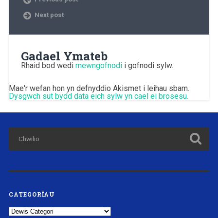
Next post
Gadael Ymateb
Rhaid bod wedi
mewngofnodi
i gofnodi sylw.
Mae'r wefan hon yn defnyddio Akismet i leihau sbam.
Dysgwch sut bydd data eich sylw yn cael ei brosesu.
CATEGORÏAU
Categorïau