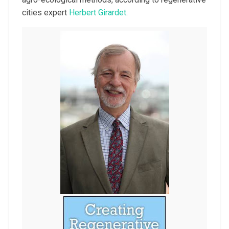
cities expert
Herbert Girardet
.