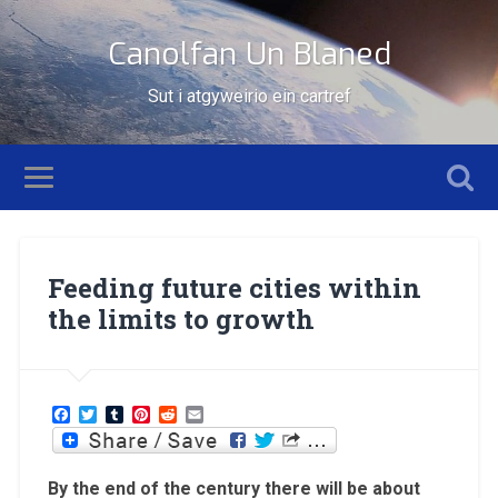
Canolfan Un Blaned
Sut i atgyweirio ein cartref
Feeding future cities within
the limits to growth
Facebook
Twitter
Tumblr
Pinterest
Reddit
Email
By the end of the century there will be about