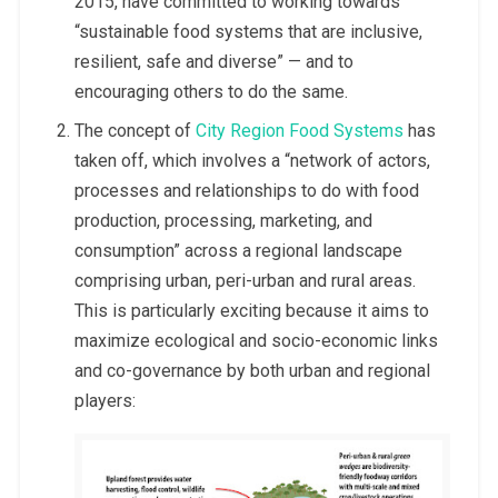
2015, have committed to working towards
“sustainable food systems that are inclusive,
resilient, safe and diverse” — and to
encouraging others to do the same.
The concept of
City Region Food Systems
has
taken off, which involves a “network of actors,
processes and relationships to do with food
production, processing, marketing, and
consumption” across a regional landscape
comprising urban,
peri-urban and rural areas.
This is particularly exciting because it aims to
maximize ecological and socio-economic links
and co-governance by both urban and regional
players: