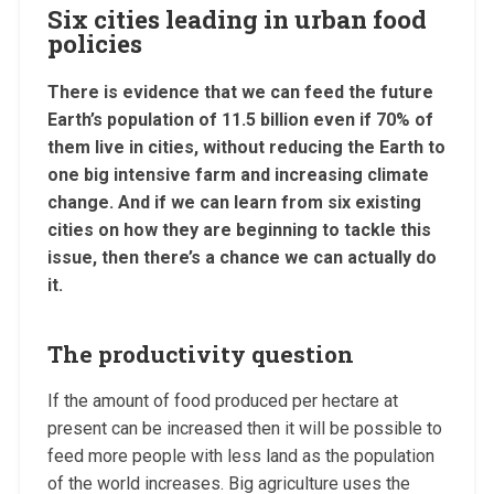
Six cities leading in urban food
policies
There is evidence that we can feed the future
Earth’s population of 11.5 billion even if 70% of
them live in cities, without reducing the Earth to
one big intensive farm and increasing climate
change. And if we can learn from six existing
cities on how they are beginning to tackle this
issue, then there’s a chance we can actually do
it.
The productivity question
If the amount of food produced per hectare at
present can be increased then it will be possible to
feed more people with less land as the population
of the world increases. Big agriculture uses the