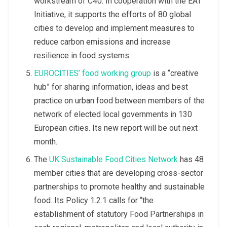
workstream of C40. In cooperation with the EAT
Initiative, it supports the efforts of 80 global
cities to develop and implement measures to
reduce carbon emissions and increase
resilience in food systems.
EUROCITIES’ food working group
is a “creative
hub” for sharing information, ideas and best
practice on urban food between members of the
network of elected local governments in 130
European cities. Its new report will be out next
month.
The
UK Sustainable Food Cities Network
has 48
member cities that are developing cross-sector
partnerships to promote healthy and sustainable
food. Its Policy 1.2.1 calls for “the
establishment of statutory Food Partnerships in