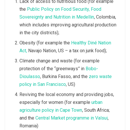
Lack of access to nutritious food (for example
the
Public Policy on Food Security, Food
Sovereignty and Nutrition in Medellin
, Colombia,
which includes improving agricultural production
in the city districts);
Obesity (for example the
Healthy Diné Nation
Act,
Navajo Nation, US – a tax on junk food);
Climate change and waste (for example
protection of the “greenways” in
Bobo-
Dioulasso
, Burkina Fasso, and the
zero waste
policy in San Francisco
, US)
Reviving the local economy and providing jobs,
especially for women (for example
urban
agriculture policy in Cape Town
, South Africa;
and the
Central Market programme in Valsui
,
Romania)