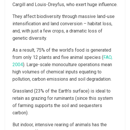
Cargill and Louis-Dreyfus, who exert huge influence.
They affect biodiversity through massive land-use
intensification and land conversion – habitat loss,
and, with just a few crops, a dramatic loss of
genetic diversity.
As a result, 75% of the world’s food is generated
from only 12 plants and five animal species (
FAO,
2004
). Large-scale monoculture operations mean
high volumes of chemical inputs equating to
pollution, carbon emissions and soil degradation.
Grassland (23% of the Earth’s surface) is ideal to
retain as grazing for ruminants (since this system
of farming supports the soil and sequesters
carbon).
But indoor, intensive rearing of animals has the