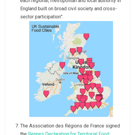
each regional, metropolitan and local authority in
England built on broad civil society and cross-
sector participation”:
The Association des Régions de France signed
the
Rennes Declaration for Territorial Food