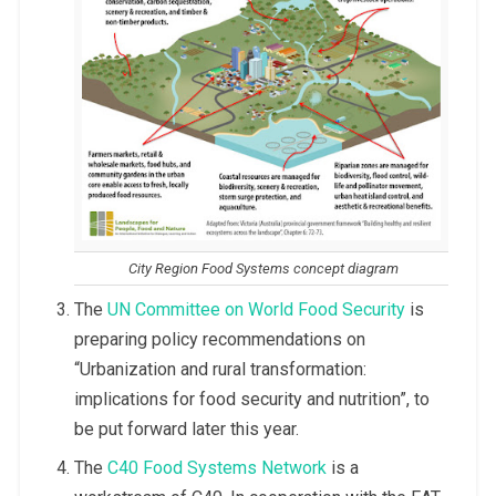
City Region Food Systems concept diagram
The
UN Committee on World Food Security
is
preparing policy recommendations on
“Urbanization and rural transformation:
implications for food security and nutrition”, to
be put forward later this year.
The
C40 Food Systems Network
is a