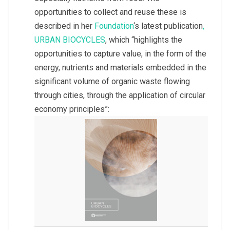
opportunities to collect and reuse these is
described in her
Foundation
‘s latest publication
,
URBAN BIOCYCLES
, which “highlights the
opportunities to capture value, in the form of the
energy, nutrients and materials embedded in the
significant volume of organic waste flowing
through cities, through the application of circular
economy principles”: