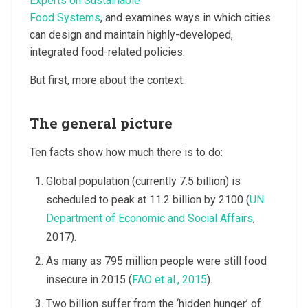
Experts on Sustainable
Food Systems
, and examines ways in which cities
can design and maintain highly-developed,
integrated food-related policies.
But first, more about the context:
The general picture
Ten facts show how much there is to do:
Global population (currently 7.5 billion) is
scheduled to peak at 11.2 billion by 2100 (
UN
Department of Economic and Social Affairs
,
2017).
As many as 795 million people were still food
insecure in 2015 (
FAO et al., 2015
).
Two billion suffer from the ‘hidden hunger’ of