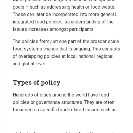
goals – such as addressing health or food waste.
These can later be incorporated into more general,
integrated food policies, as understanding of the
issues increases amongst participants.
The policies form just one part of the broader scale
food systems change that is ongoing. This consists
of overlapping policies at local, national, regional
and global level.
Types of policy
Hundreds of cities around the world have food
policies or governance structures. They are often
focussed on specific food-related issues such as: