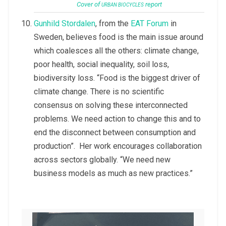
Cover of
report
URBAN BIOCYCLES
Gunhild Stordalen
, from the
EAT Forum
in
Sweden, believes food is the main issue around
which coalesces all the others: climate change,
poor health, social inequality, soil loss,
biodiversity loss. “Food is the biggest driver of
climate change. There is no scientific
consensus on solving these interconnected
problems. We need action to change this and to
end the disconnect between consumption and
production”. Her work encourages collaboration
across sectors globally. “We need new
business models as much as new practices.”