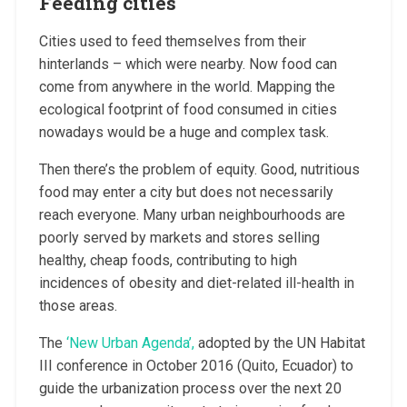
Feeding cities
Cities used to feed themselves from their
hinterlands – which were nearby. Now food can
come from anywhere in the world. Mapping the
ecological footprint of food consumed in cities
nowadays would be a huge and complex task.
Then there’s the problem of equity. Good, nutritious
food may enter a city but does not necessarily
reach everyone. Many urban neighbourhoods are
poorly served by markets and stores selling
healthy, cheap foods, contributing to high
incidences of obesity and diet-related ill-health in
those areas.
The
‘New Urban Agenda’,
adopted by the UN Habitat
III conference in October 2016 (Quito, Ecuador) to
guide the urbanization process over the next 20