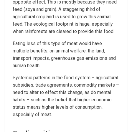
opposite effect. This is mostly because they need
feed (soya and grain). A staggering third of
agricultural cropland is used to grow this animal
feed. The ecological footprint is huge, especially
when rainforests are cleared to provide this food.
Eating less of this type of meat would have
multiple benefits: on animal welfare, the land,
transport impacts, greenhouse gas emissions and
human health.
Systemic patterns in the food system – agricultural
subsidies, trade agreements, commodity markets –
need to alter to effect this change, as do mental
habits – such as the belief that higher economic
status means higher levels of consumption,
especially of meat.