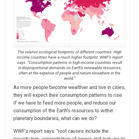
The relative ecological footprints of different countries. High
income countries have a much higher footprint. WWF’s report
says: “Consumption patterns in high-income countries result
in disproportional demands on Earth’s renewable resources,
often at the expense of people and nature elsewhere in the
world.”
As more people become wealthier and live in cities,
they will expect their consumption patterns to rise.
If we have to feed more people, and reduce our
consumption of the Earth’s resources to within
planetary boundaries, what can we do?
WWF’s report says: “root causes include the
poverty trap, concentration of power, and lock-ins to