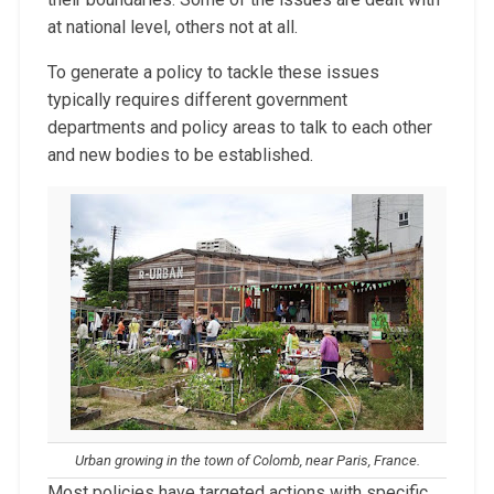
at national level, others not at all.
To generate a policy to tackle these issues
typically requires different government
departments and policy areas to talk to each other
and new bodies to be established.
Urban growing in the town of
Colomb, near Paris, France.
Most policies have targeted actions with specific