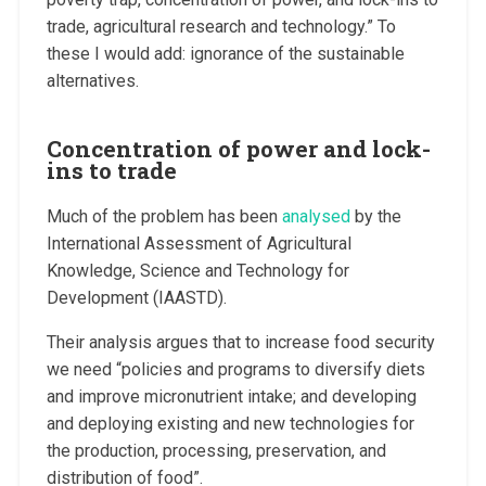
trade, agricultural research and technology.” To
these I would add: ignorance of the sustainable
alternatives.
Concentration of power and lock-
ins to trade
Much of the problem has been
analysed
by the
International Assessment of Agricultural
Knowledge, Science and Technology for
Development (IAASTD).
Their analysis argues that to increase food security
we need “policies and programs to diversify diets
and improve micronutrient intake; and developing
and deploying existing and new technologies for
the production, processing, preservation, and
distribution of food”.