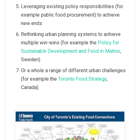
Leveraging existing policy responsibilities (for
example public food procurement) to achieve
new ends
Rethinking urban planning systems to achieve
multiple win-wins (for example the
Policy for
Sustainable Development and Food in Malmö
,
Sweden)
Or a whole a range of different urban challenges
(for example the
Toronto Food Strategy
,
Canada).