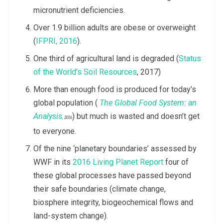
micronutrient deficiencies.
Over 1.9 billion adults are obese or overweight
(
IFPRI, 2016
).
One third of agricultural land is degraded (
Status
of the World’s Soil Resources
, 2017)
More than enough food is produced for today’s
global population (
The Global Food System: an
Analysis
) but much is wasted and doesn’t get
, 2016
to everyone.
Of the nine ‘planetary boundaries’ assessed by
WWF in its
2016 Living Planet Report
four of
these global processes have passed beyond
their safe boundaries (climate change,
biosphere integrity, biogeochemical flows and
land-system change).