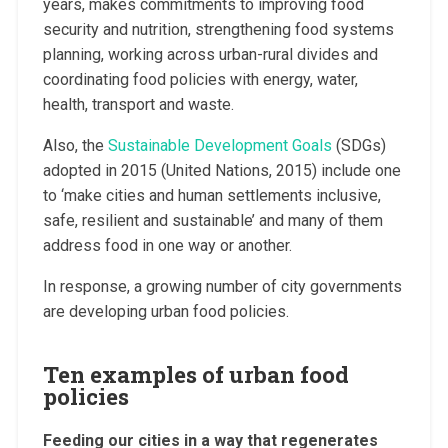
years, makes commitments to improving food
security and nutrition, strengthening food systems
planning, working across urban-rural divides and
coordinating food policies with energy, water,
health, transport and waste.
Also, the
Sustainable Development Goals
(SDGs)
adopted in 2015 (United Nations, 2015) include one
to ‘make cities and human settlements inclusive,
safe, resilient and sustainable’ and many of them
address food in one way or another.
In response, a growing number of city governments
are developing urban food policies.
Ten examples of urban food
policies
Feeding our cities in a way that regenerates