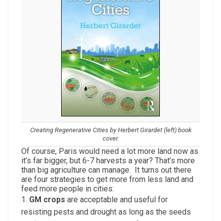
Creating Regenerative Cities by Herbert Girardet (left) book
cover.
Of course, Paris would need a lot more land now as
it’s far bigger, but 6-7 harvests a year? That’s more
than big agriculture can manage. It turns out there
are four strategies to get more from less land and
feed more people in cities:
1.
GM crops
are acceptable and useful for
resisting pests and drought as long as the seeds