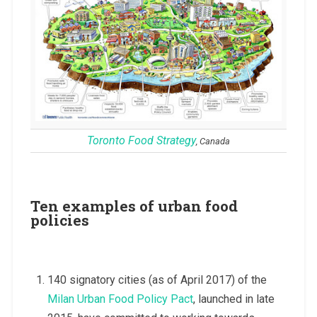
Toronto Food Strategy
, Canada
Ten examples of urban food
policies
140 signatory cities (as of April 2017) of the
Milan Urban Food Policy Pact
, launched in late