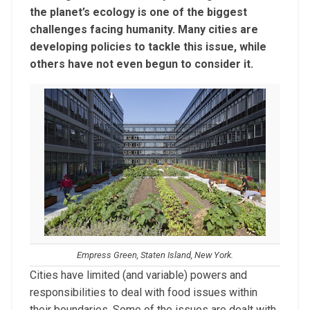
the planet’s ecology is one of the biggest
challenges facing humanity. Many cities are
developing policies to tackle this issue, while
others have not even begun to consider it.
Empress Green, Staten Island, New York.
Cities have limited (and variable) powers and
responsibilities to deal with food issues within
their boundaries. Some of the issues are dealt with