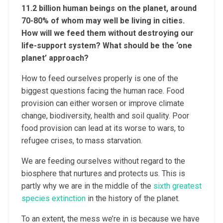
11.2 billion human beings on the planet, around
70-80% of whom may well be living in cities.
How will we feed them without destroying our
life-support system? What should be the ‘one
planet’ approach?
How to feed ourselves properly is one of the
biggest questions facing the human race. Food
provision can either worsen or improve climate
change, biodiversity, health and soil quality. Poor
food provision can lead at its worse to wars, to
refugee crises, to mass starvation.
We are feeding ourselves without regard to the
biosphere that nurtures and protects us. This is
partly why we are in the middle of the
sixth greatest
species extinction
in the history of the planet.
To an extent, the mess we’re in is because we have