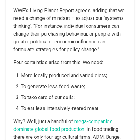
WWF’s Living Planet Report agrees, adding that we
need a change of mindset – to adjust our ‘systems
thinking’. “For instance, individual consumers can
change their purchasing behaviour, or people with
greater political or economic influence can
formulate strategies for policy change.”
Four certainties arise from this. We need:
More locally produced and varied diets;
To generate less food waste;
To take care of our soils;
To eat less intensively-reared meat.
Why? Well, just a handful of
mega-companies
dominate global food production
. In food trading
there are only four agricultural firms: ADM, Bunge,