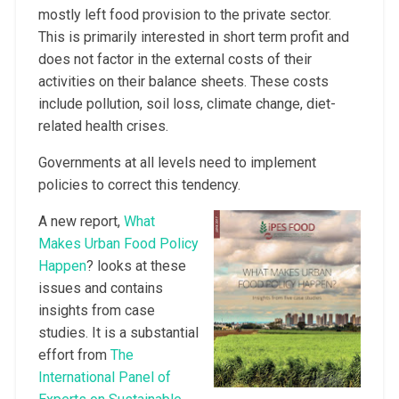
mostly left food provision to the private sector.
This is primarily interested in short term profit and
does not factor in the external costs of their
activities on their balance sheets. These costs
include pollution, soil loss, climate change, diet-
related health crises.
Governments at all levels need to implement
policies to correct this tendency.
A new report,
What
Makes Urban Food Policy
Happen
? looks at these
issues and contains
insights from case
studies. It is a substantial
effort from
The
International Panel of