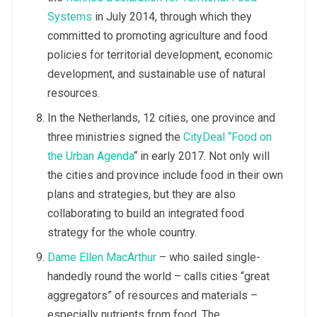
Systems
in July 2014, through which they
committed to promoting agriculture and food
policies for territorial development, economic
development, and sustainable use of natural
resources.
In the Netherlands, 12 cities, one province and
three ministries signed the
CityDeal “Food on
the Urban Agenda
“ in early 2017. Not only will
the cities and province include food in their own
plans and strategies, but they are also
collaborating to build an integrated food
strategy for the whole country.
Dame Ellen MacArthur
– who sailed single-
handedly round the world – calls cities “great
aggregators” of resources and materials –
especially nutrients from food. The