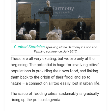
Gunhild Stordalen
speaking at the Harmony in Food and
Farming conference, July 2017.
These are all very exciting, but we are only at the
beginning. The potential is huge for involving cities’
populations in providing their own food, and linking
them back to the origin of their food, and so to
nature – a connection all too easily lost in urban life.
The issue of feeding cities sustainably is gradually
rising up the political agenda.