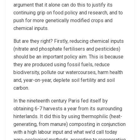
argument that it alone can do this to justify its
continuing grip on food policy and research, and to
push for more genetically modified crops and
chemical inputs.
But are they right? Firstly, reducing chemical inputs
(nitrate and phosphate fertilisers and pesticides)
should be an important policy aim. This is because
they are produced using fossil fuels, reduce
biodiversity, pollute our watercourses, harm health
and, year-on-year, deplete soil fertility and soil
carbon.
In the nineteenth century Paris fed itself by
obtaining 6-7 harvests a year from its surrounding
hinterlands. It did this by using thermophilic (heat-
generating, from manure) composting in conjunction
with a high labour input and what we’d call today
agro-ecological methods, according to regenerative