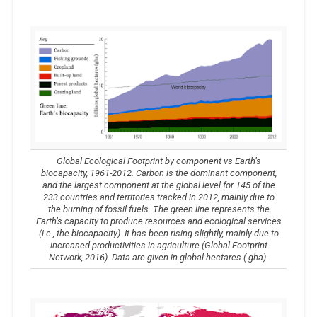
Global Ecological Footprint by component vs Earth’s
biocapacity, 1961-2012. Carbon is the dominant component,
and the largest component at the global level for 145 of the
233 countries and territories tracked in 2012, mainly due to
the burning of fossil fuels. The green line represents the
Earth’s capacity to produce resources and ecological services
(i.e., the biocapacity). It has been rising slightly, mainly due to
increased productivities in agriculture (Global Footprint
Network, 2016). Data are given in global hectares ( gha).