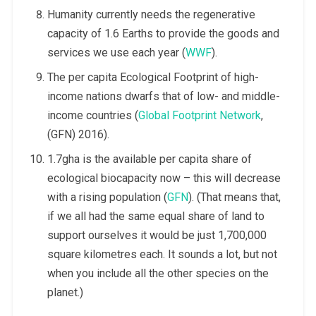
Humanity currently needs the regenerative
capacity of 1.6 Earths to provide the goods and
services we use each year (
WWF
).
The per capita Ecological Footprint of high-
income nations dwarfs that of low- and middle-
income countries (
Global Footprint Network
,
(GFN) 2016).
1.7gha is the available per capita share of
ecological biocapacity now – this will decrease
with a rising population (
GFN
). (That means that,
if we all had the same equal share of land to
support ourselves it would be just 1,700,000
square kilometres each. It sounds a lot, but not
when you include all the other species on the
planet.)