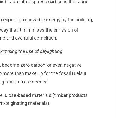
ich store atmospheric carbon in the fabric
 export of renewable energy by the building;
 way that it minimises the emission of
ime and eventual demolition.
ximising the use of daylighting
.
me, become zero carbon, or even negative
more than make up for the fossil fuels it
ing features are needed:
 cellulose-based materials (timber products,
-originating materials);