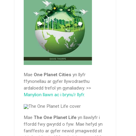
Mae
One Planet Cities
yn llyfr
ffynonellau ar gyfer llywodraethu
ardaloedd trefol yn gynaliadwy. >>
Manylion llawn ac i brynu'r llyfr.
Mae
The One Planet Life
yn llawlyfr i
ffordd fwy gwyrdd o fyw. Mae hefyd yn
faniffesto ar gyfer newid ymagwedd at