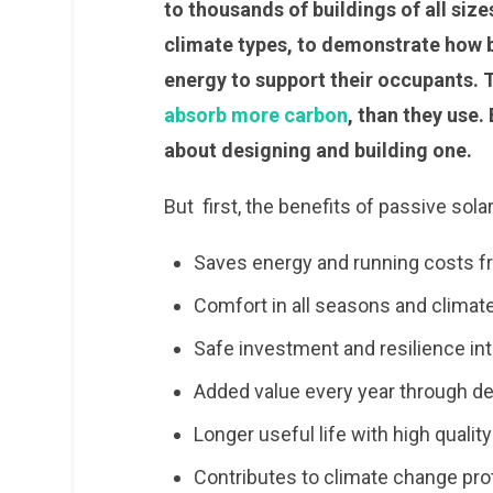
to thousands of buildings of all size
climate types, to demonstrate how b
energy to support their occupants.
absorb more carbon
, than they use.
about designing and building one.
But first, the benefits of passive sola
Saves energy and running costs fr
Comfort in all seasons and climat
Safe investment and resilience int
Added value every year through d
Longer useful life with high qualit
Contributes to climate change pro