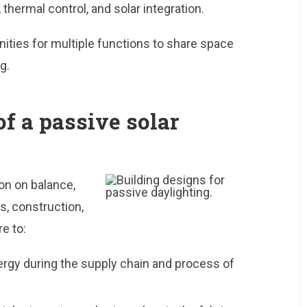
thermal control, and solar integration.
ities for multiple functions to share space
g.
of a passive solar
on on balance,
s, construction,
e to:
ergy during the supply chain and process of