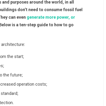
s and purposes around the world, in all
uildings don’t need to consume fossil fuel
 They can even
generate more power, or
 Below is a ten-step guide to how to go
r architecture:
om the start;
es;
o the future;
ecreased operation costs;
y standard;
tection.