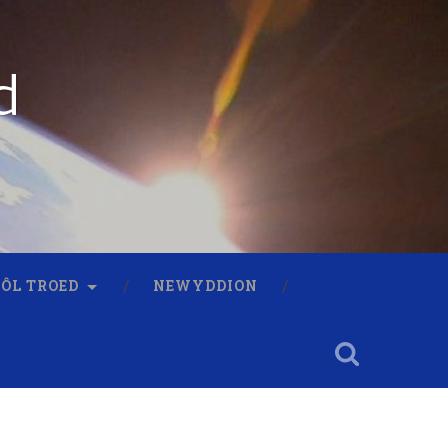
d
 ÔL TROED
NEWYDDION