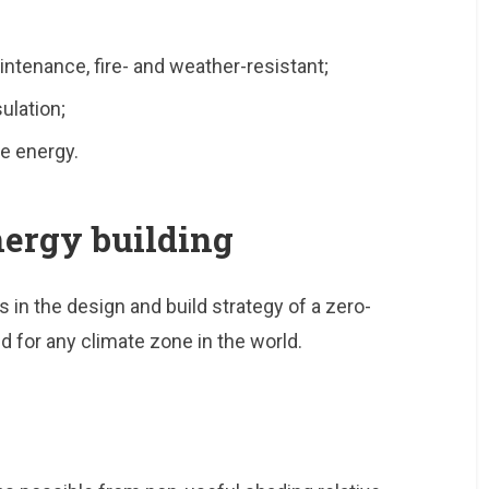
aintenance, fire- and weather-resistant;
ulation;
e energy.
energy building
 in the design and build strategy of a zero-
d for any climate zone in the world.