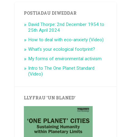
POSTIADAU DIWEDDAR
David Thorpe: 2nd December 1954 to
25th April 2024
How to deal with eco-anxiety (Video)
What’s your ecological footprint?
My forms of environmental activism
Intro to The One Planet Standard
(Video)
LLYFRAU 'UN BLANED'