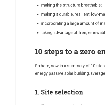
making the structure breathable;
making it durable, resilient, low-m
incorporating a large amount of ins
taking advantage of free, renewabl
10 steps to a zero 
So here, now is a summary of 10 steps
energy passive solar building, average
1. Site selection