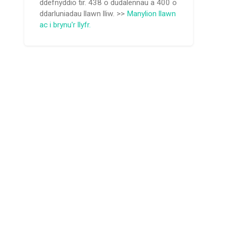
ddefnyddio tir. 438 o dudalennau a 400 o
ddarluniadau llawn lliw. >>
Manylion llawn
ac i brynu'r llyfr.