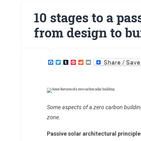
10 stages to a pas
from design to bu
Facebook
Twitter
Tumblr
Pinterest
Reddit
Email
Some aspects of a zero carbon buildin
zone.
Passive solar architectural principl