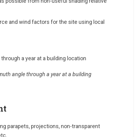
as possible from non-useful shading relative
ce and wind factors for the site using local
muth angle through a year at a building
nt
ng parapets, projections, non-transparent
tc.