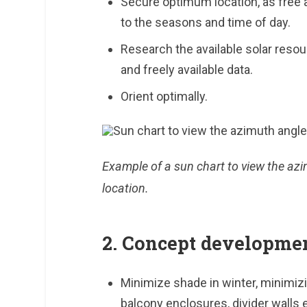
Secure optimum location, as free 
to the seasons and time of day.
Research the available solar resour
and freely available data.
Orient optimally.
Example of a sun chart to view the azi
location.
2. Concept developme
Minimize shade in winter, minimizi
balcony enclosures, divider walls e