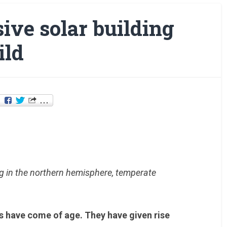
sive solar building
ild
g in the northern hemisphere, temperate
es have come of age. They have given rise