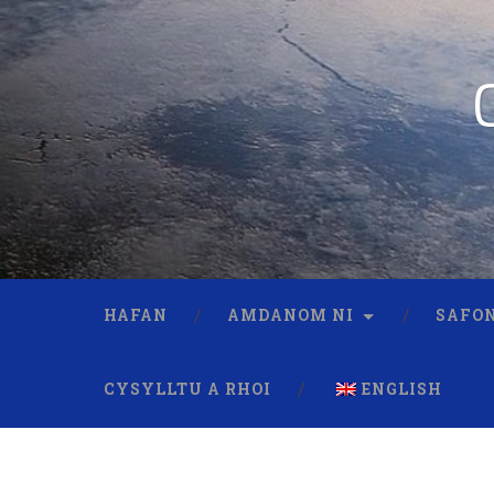
HAFAN
AMDANOM NI
SAFON
CYSYLLTU A RHOI
ENGLISH