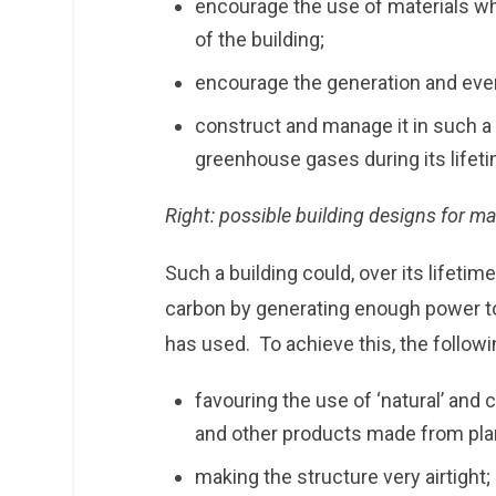
encourage the use of materials wh
of the building;
encourage the generation and even
construct and manage it in such a
greenhouse gases during its lifet
Right: possible building designs for ma
Such a building could, over its lifeti
carbon by generating enough power to 
has used. To achieve this, the follow
favouring the use of ‘natural’ and
and other products made from plant
making the structure very airtight;