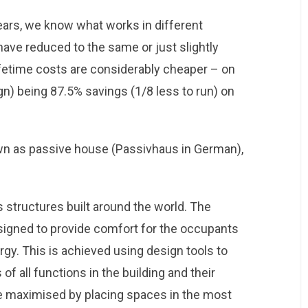
ears, we know what works in different
have reduced to the same or just slightly
lifetime costs are considerably cheaper – on
) being 87.5% savings (1/8 less to run) on
own as passive house (Passivhaus in German),
 structures built around the world. The
designed to provide comfort for the occupants
gy. This is achieved using design tools to
f all functions in the building and their
re maximised by placing spaces in the most