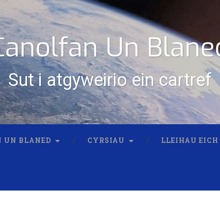
Canolfan Un Blane
Sut i atgyweirio ein cartref
 UN BLANED
CYRSIAU
LLEIHAU EICH