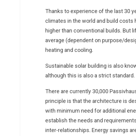
Thanks to experience of the last 30 y
climates in the world and build costs 
higher than conventional builds. But 
average (dependent on purpose/design
heating and cooling.
Sustainable solar building is also kn
although this is also a strict standard.
There are currently 30,000 Passivhaus
principle is that the architecture is 
with minimum need for additional ener
establish the needs and requirements o
inter-relationships. Energy savings a