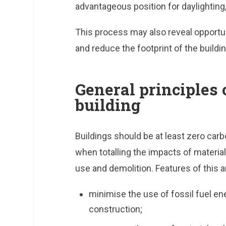
advantageous position for daylighting, 
This process may also reveal opportun
and reduce the footprint of the buildin
General principles 
building
Buildings should be at least zero carb
when totalling the impacts of material
use and demolition. Features of this ar
minimise the use of fossil fuel en
construction;