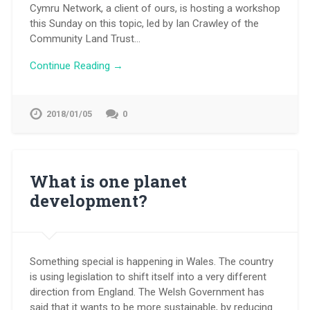
Cymru Network, a client of ours, is hosting a workshop
this Sunday on this topic, led by Ian Crawley of the
Community Land Trust…
Continue Reading →
2018/01/05
0
What is one planet
development?
Something special is happening in Wales. The country
is using legislation to shift itself into a very different
direction from England. The Welsh Government has
said that it wants to be more sustainable, by reducing