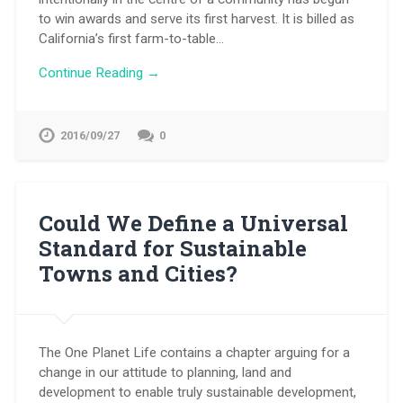
to win awards and serve its first harvest. It is billed as
California’s first farm-to-table…
Continue Reading →
2016/09/27
0
Could We Define a Universal
Standard for Sustainable
Towns and Cities?
The One Planet Life contains a chapter arguing for a
change in our attitude to planning, land and
development to enable truly sustainable development,