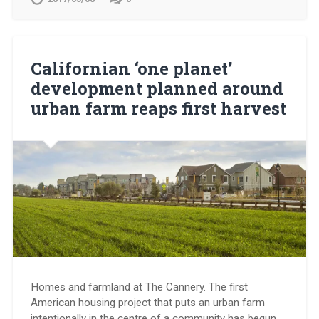
Californian ‘one planet’
development planned around
urban farm reaps first harvest
Homes and farmland at The Cannery. The first
American housing project that puts an urban farm
intentionally in the centre of a community has begun