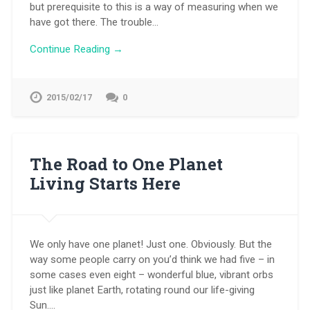
but prerequisite to this is a way of measuring when we
have got there. The trouble…
Continue Reading →
2015/02/17
0
The Road to One Planet
Living Starts Here
We only have one planet! Just one. Obviously. But the
way some people carry on you’d think we had five – in
some cases even eight – wonderful blue, vibrant orbs
just like planet Earth, rotating round our life-giving
Sun….