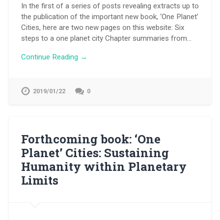
In the first of a series of posts revealing extracts up to
the publication of the important new book, ‘One Planet’
Cities, here are two new pages on this website: Six
steps to a one planet city Chapter summaries from…
Continue Reading →
2019/01/22
0
Forthcoming book: ‘One
Planet’ Cities: Sustaining
Humanity within Planetary
Limits