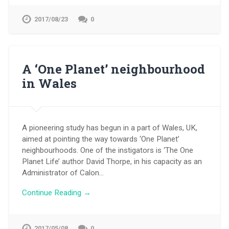
2017/08/23
0
A ‘One Planet’ neighbourhood
in Wales
A pioneering study has begun in a part of Wales, UK,
aimed at pointing the way towards ‘One Planet’
neighbourhoods. One of the instigators is ‘The One
Planet Life’ author David Thorpe, in his capacity as an
Administrator of Calon…
Continue Reading →
2017/05/08
0