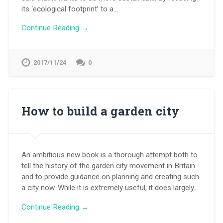
its ‘ecological footprint’ to a…
Continue Reading →
2017/11/24
0
How to build a garden city
An ambitious new book is a thorough attempt both to
tell the history of the garden city movement in Britain
and to provide guidance on planning and creating such
a city now. While it is extremely useful, it does largely…
Continue Reading →