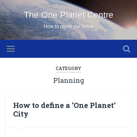
The One Planet Centre
How to repair our home
CATEGORY
Planning
How to define a ‘One Planet’
City