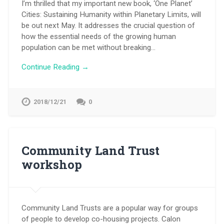
I’m thrilled that my important new book, ‘One Planet’
Cities: Sustaining Humanity within Planetary Limits, will
be out next May. It addresses the crucial question of
how the essential needs of the growing human
population can be met without breaking…
Continue Reading →
2018/12/21
0
Community Land Trust
workshop
Community Land Trusts are a popular way for groups
of people to develop co-housing projects. Calon