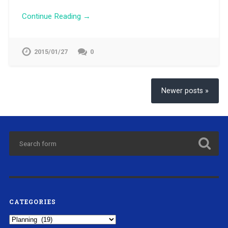
Continue Reading →
2015/01/27
0
Newer posts »
CATEGORIES
Categories