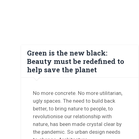
Green is the new black:
Beauty must be redefined to
help save the planet
No more concrete. No more utilitarian,
ugly spaces. The need to build back
better, to bring nature to people, to
revolutionise our relationship with
nature, has been made crystal clear by
the pandemic. So urban design needs