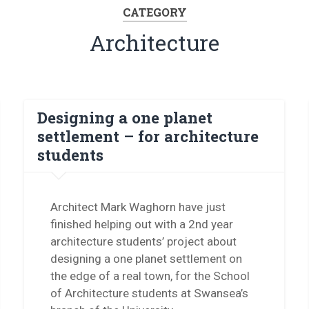
CATEGORY
Architecture
Designing a one planet
settlement – for architecture
students
Architect Mark Waghorn have just
finished helping out with a 2nd year
architecture students’ project about
designing a one planet settlement on
the edge of a real town, for the School
of Architecture students at Swansea’s