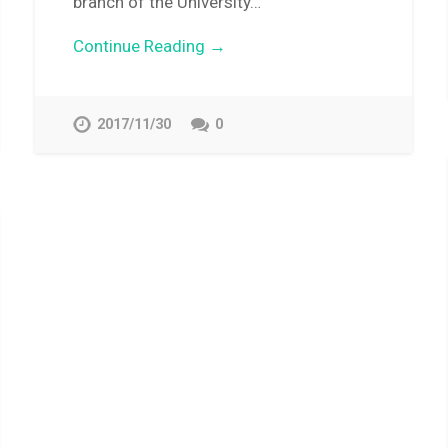
branch of the University…
Continue Reading →
2017/11/30
0