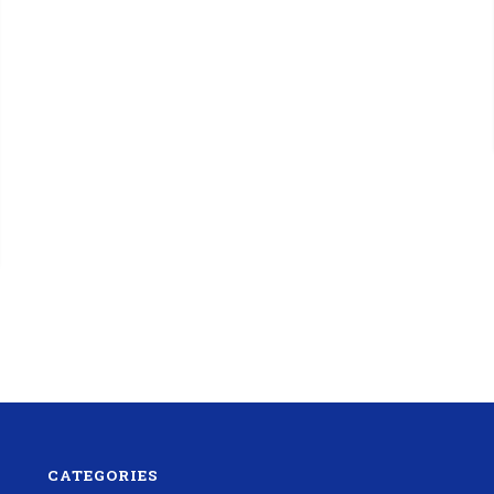
CATEGORIES