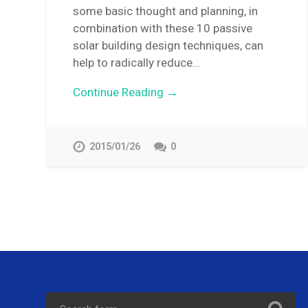
some basic thought and planning, in
combination with these 10 passive
solar building design techniques, can
help to radically reduce…
Continue Reading →
2015/01/26
0