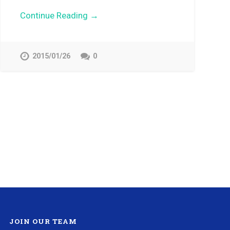
Continue Reading →
2015/01/26
0
JOIN OUR TEAM