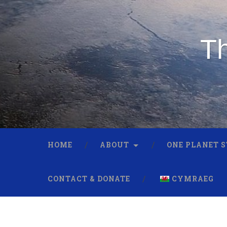
Th
HOME
ABOUT
ONE PLANET 
CONTACT & DONATE
CYMRAEG