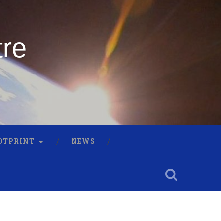
tre
OTPRINT
NEWS