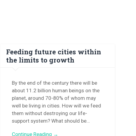
Feeding future cities within
the limits to growth
By the end of the century there will be
about 11.2 billion human beings on the
planet, around 70-80% of whom may
well be living in cities. How will we feed
them without destroying our life-
support system? What should be…
Continue Reading →