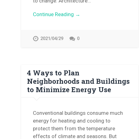
to change. Architecture…
Continue Reading →
2021/04/29
0
4 Ways to Plan
Neighborhoods and Buildings
to Minimize Energy Use
Conventional buildings consume much
energy for heating and cooling to
protect them from the temperature
effects of climate and seasons. But