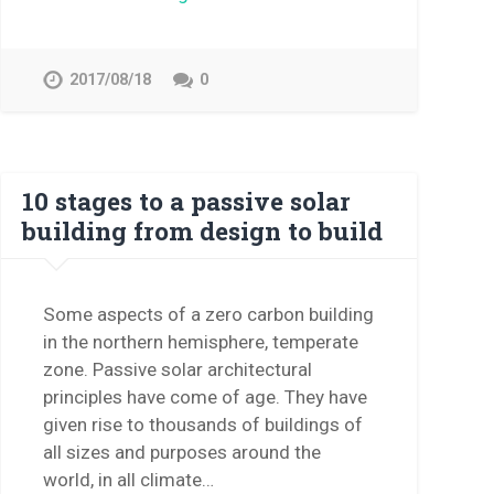
2017/08/18
0
10 stages to a passive solar
building from design to build
Some aspects of a zero carbon building
in the northern hemisphere, temperate
zone. Passive solar architectural
principles have come of age. They have
given rise to thousands of buildings of
all sizes and purposes around the
world, in all climate…