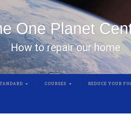
e One Planet Cen
How to repair our home
STANDARD
COURSES
REDUCE YOUR FO