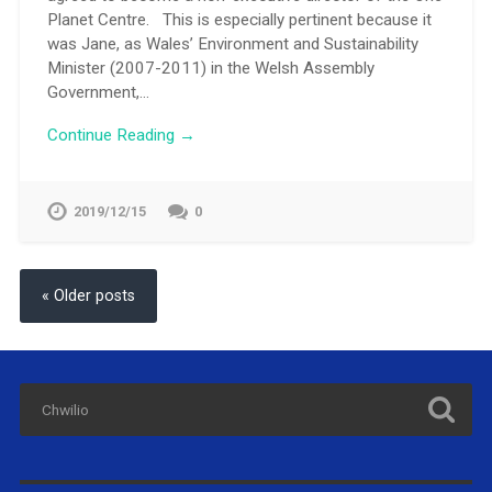
Planet Centre. This is especially pertinent because it
was Jane, as Wales’ Environment and Sustainability
Minister (2007-2011) in the Welsh Assembly
Government,…
Continue Reading →
2019/12/15
0
« Older posts