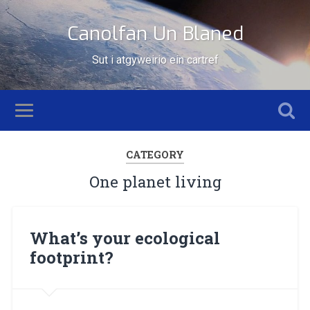
Canolfan Un Blaned
Sut i atgyweirio ein cartref
CATEGORY
One planet living
What’s your ecological
footprint?