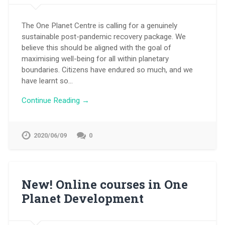
The One Planet Centre is calling for a genuinely
sustainable post-pandemic recovery package. We
believe this should be aligned with the goal of
maximising well-being for all within planetary
boundaries. Citizens have endured so much, and we
have learnt so…
Continue Reading →
2020/06/09
0
New! Online courses in One
Planet Development