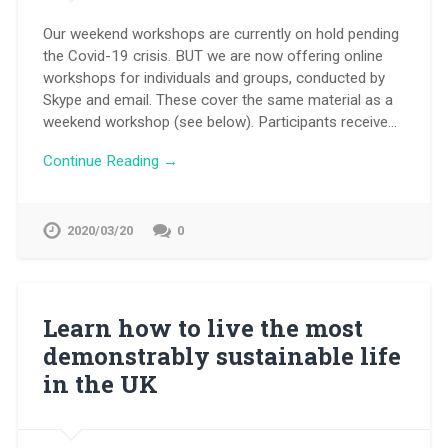
Our weekend workshops are currently on hold pending
the Covid-19 crisis. BUT we are now offering online
workshops for individuals and groups, conducted by
Skype and email. These cover the same material as a
weekend workshop (see below). Participants receive…
Continue Reading →
2020/03/20
0
Learn how to live the most
demonstrably sustainable life
in the UK