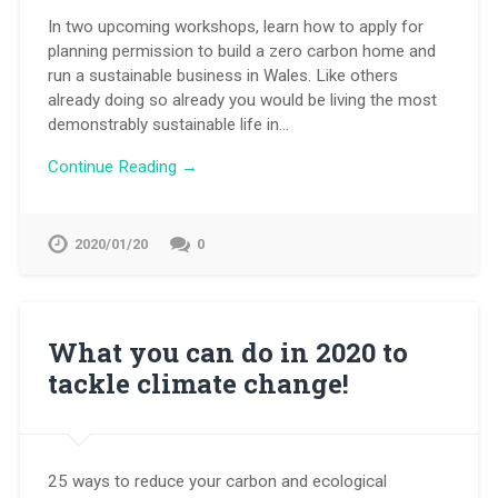
In two upcoming workshops, learn how to apply for
planning permission to build a zero carbon home and
run a sustainable business in Wales. Like others
already doing so already you would be living the most
demonstrably sustainable life in…
Continue Reading →
2020/01/20
0
What you can do in 2020 to
tackle climate change!
25 ways to reduce your carbon and ecological