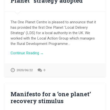
Planet” strategy adopted
The One Planet Centre is pleased to announce that it
has provided the first One Planet ‘Local Delivery
Strategy’ (LDS) for a local authority in the UK. We
worked with the Local Action Group which manages
the Rural Development Programme…
Continue Reading →
2020/06/22
0
Manifesto for a ‘one planet’
recovery stimulus