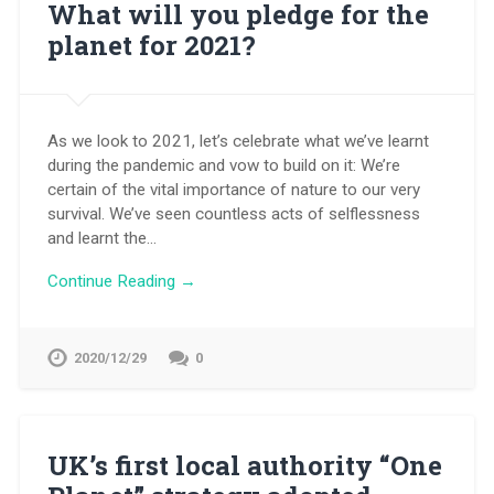
What will you pledge for the
planet for 2021?
As we look to 2021, let’s celebrate what we’ve learnt
during the pandemic and vow to build on it: We’re
certain of the vital importance of nature to our very
survival. We’ve seen countless acts of selflessness
and learnt the…
Continue Reading →
2020/12/29
0
UK’s first local authority “One