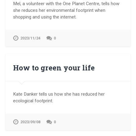
Mel, a volunteer with the One Planet Centre, tells how
she reduces her environmental footprint when
shopping and using the internet.
2023/11/24
0
How to green your life
Kate Danker tells us how she has reduced her
ecological footprint.
2023/09/08
0