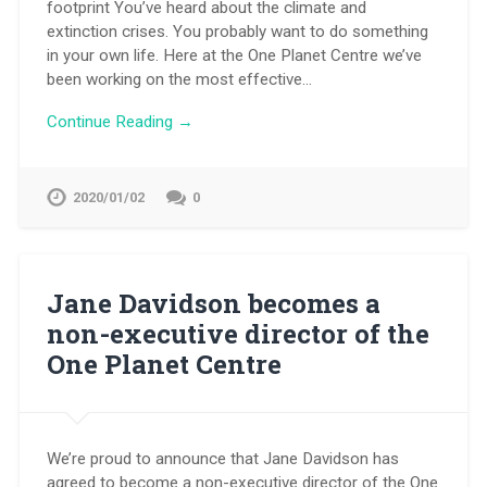
footprint You’ve heard about the climate and
extinction crises. You probably want to do something
in your own life. Here at the One Planet Centre we’ve
been working on the most effective…
Continue Reading →
2020/01/02
0
Jane Davidson becomes a
non-executive director of the
One Planet Centre
We’re proud to announce that Jane Davidson has
agreed to become a non-executive director of the One