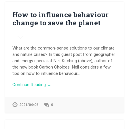
How to influence behaviour
change to save the planet
What are the common-sense solutions to our climate
and nature crises? In this guest post from geographer
and energy specialist Neil Kitching (above), author of
the new book Carbon Choices, Neil considers a few
tips on how to influence behaviour…
Continue Reading →
2021/04/06
0