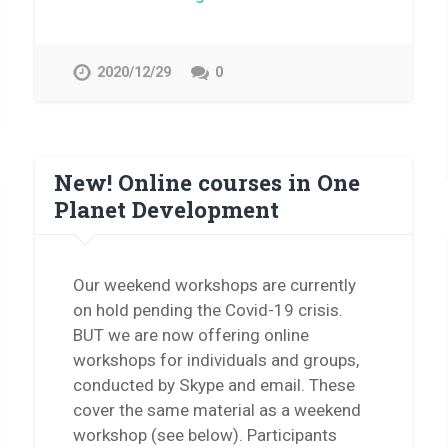
2020/12/29
0
New! Online courses in One
Planet Development
Our weekend workshops are currently
on hold pending the Covid-19 crisis.
BUT we are now offering online
workshops for individuals and groups,
conducted by Skype and email. These
cover the same material as a weekend
workshop (see below). Participants