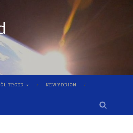
d
 ÔL TROED
NEWYDDION