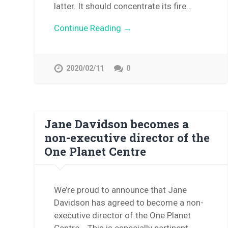
latter. It should concentrate its fire…
Continue Reading →
2020/02/11
0
Jane Davidson becomes a
non-executive director of the
One Planet Centre
We’re proud to announce that Jane
Davidson has agreed to become a non-
executive director of the One Planet