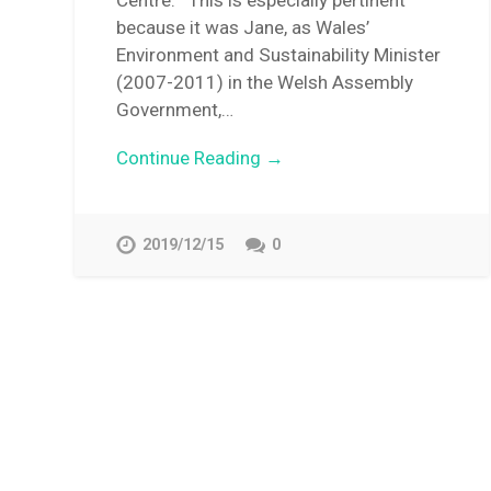
Centre. This is especially pertinent
because it was Jane, as Wales’
Environment and Sustainability Minister
(2007-2011) in the Welsh Assembly
Government,…
Continue Reading →
2019/12/15
0