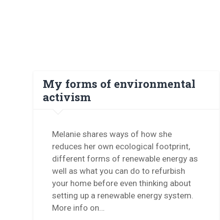
My forms of environmental
activism
Melanie shares ways of how she
reduces her own ecological footprint,
different forms of renewable energy as
well as what you can do to refurbish
your home before even thinking about
setting up a renewable energy system.
More info on…