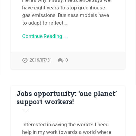
Here’s why: Firstly, the science says we
have eight years to stop greenhouse
gas emissions. Business models have
to adapt to reflect…
Continue Reading →
2019/07/31
0
Jobs opportunity: ‘one planet’
support workers!
Interested in saving the world?! I need
help in my work towards a world where