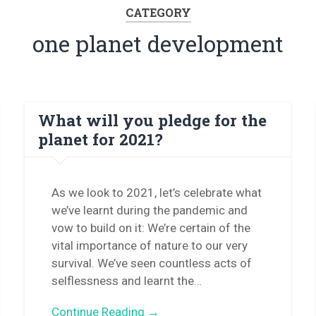
CATEGORY
one planet development
What will you pledge for the
planet for 2021?
As we look to 2021, let’s celebrate what
we’ve learnt during the pandemic and
vow to build on it: We’re certain of the
vital importance of nature to our very
survival. We’ve seen countless acts of
selflessness and learnt the…
Continue Reading →