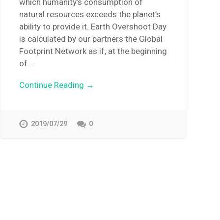
which humanity’s consumption of
natural resources exceeds the planet’s
ability to provide it. Earth Overshoot Day
is calculated by our partners the Global
Footprint Network as if, at the beginning
of…
Continue Reading →
2019/07/29
0