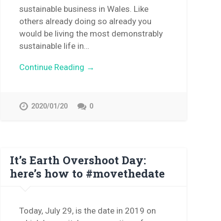
sustainable business in Wales. Like
others already doing so already you
would be living the most demonstrably
sustainable life in…
Continue Reading →
2020/01/20
0
It’s Earth Overshoot Day:
here’s how to #movethedate
Today, July 29, is the date in 2019 on