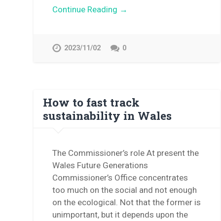
Continue Reading →
2023/11/02
0
How to fast track
sustainability in Wales
The Commissioner’s role At present the
Wales Future Generations
Commissioner’s Office concentrates
too much on the social and not enough
on the ecological. Not that the former is
unimportant, but it depends upon the