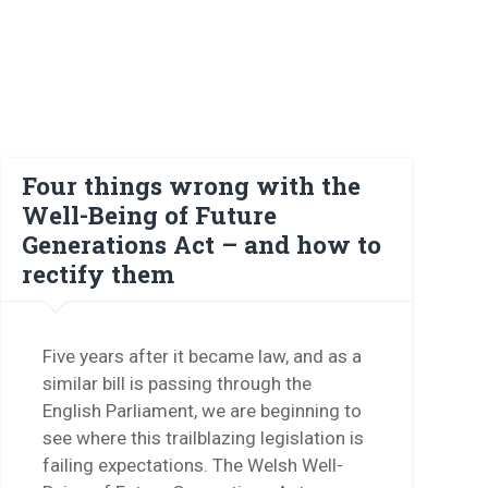
Four things wrong with the
Well-Being of Future
Generations Act – and how to
rectify them
Five years after it became law, and as a
similar bill is passing through the
English Parliament, we are beginning to
see where this trailblazing legislation is
failing expectations. The Welsh Well-