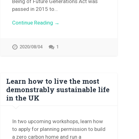
Being of Future Generations Act was
passed in 2015 to…
Continue Reading →
2020/08/04
1
Learn how to live the most
demonstrably sustainable life
in the UK
In two upcoming workshops, learn how
to apply for planning permission to build
a zero carbon home and run a