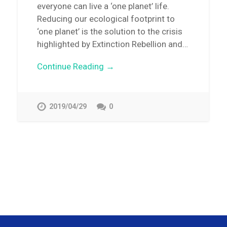
everyone can live a ‘one planet’ life.
Reducing our ecological footprint to
‘one planet’ is the solution to the crisis
highlighted by Extinction Rebellion and…
Continue Reading →
2019/04/29
0