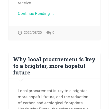
receive…
Continue Reading →
2020/03/20
0
Why local procurement is key
to a brighter, more hopeful
future
Local procurement is key to a brighter,
more hopeful future, and the reduction
of carbon and ecological footprints.