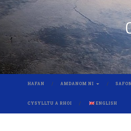
HAFAN
AMDANOM NI
SAFON
CYSYLLTU A RHOI
ENGLISH