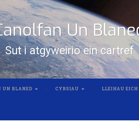
Canolfan Un Blane
Sut i atgyweirio ein cartref
 UN BLANED
CYRSIAU
LLEIHAU EICH