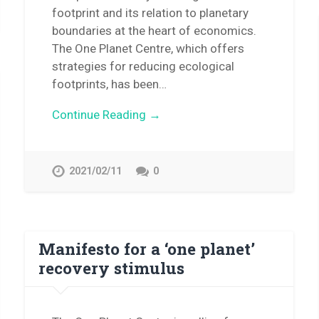
footprint and its relation to planetary
boundaries at the heart of economics.
The One Planet Centre, which offers
strategies for reducing ecological
footprints, has been…
Continue Reading →
2021/02/11
0
Manifesto for a ‘one planet’
recovery stimulus