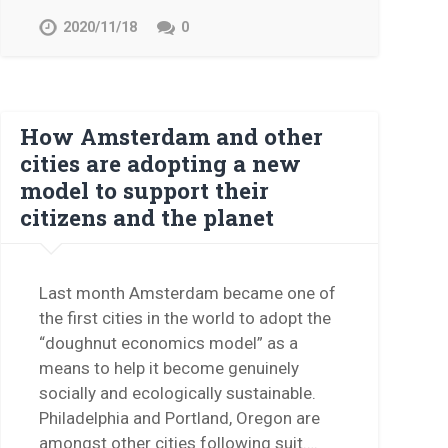
2020/11/18
0
How Amsterdam and other
cities are adopting a new
model to support their
citizens and the planet
Last month Amsterdam became one of
the first cities in the world to adopt the
“doughnut economics model” as a
means to help it become genuinely
socially and ecologically sustainable.
Philadelphia and Portland, Oregon are
amongst other cities following suit….