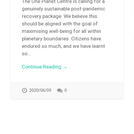
The One Planet Centre is calling for a
genuinely sustainable post-pandemic
recovery package. We believe this
should be aligned with the goal of
maximising well-being for all within
planetary boundaries. Citizens have
endured so much, and we have learnt
so…
Continue Reading →
2020/06/09
0