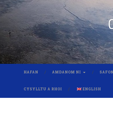
HAFAN
AMDANOM NI
SAFON
CYSYLLTU A RHOI
ENGLISH