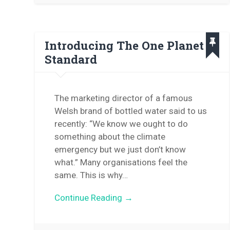
Introducing The One Planet
Standard
The marketing director of a famous
Welsh brand of bottled water said to us
recently: “We know we ought to do
something about the climate
emergency but we just don’t know
what.” Many organisations feel the
same. This is why…
Continue Reading →