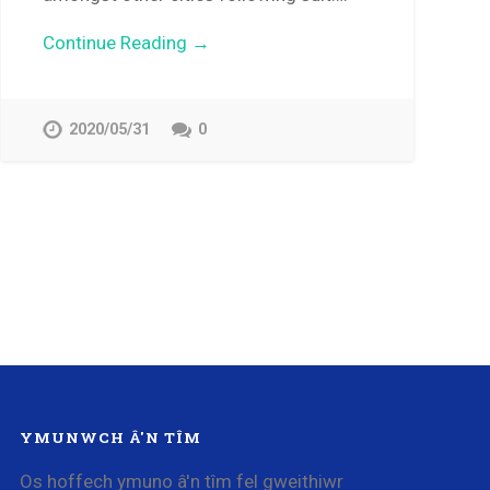
Continue Reading →
2020/05/31
0
YMUNWCH Â'N TÎM
Os hoffech ymuno â'n tîm fel gweithiwr