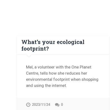
What’s your ecological
footprint?
Mel, a volunteer with the One Planet
Centre, tells how she reduces her
environmental footprint when shopping
and using the internet.
2023/11/24
0