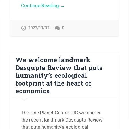
Continue Reading →
2023/11/02
0
We welcome landmark
Dasgupta Review that puts
humanity’s ecological
footprint at the heart of
economics
The One Planet Centre CIC welcomes
the recent landmark Dasgupta Review
that puts humanity’s ecological