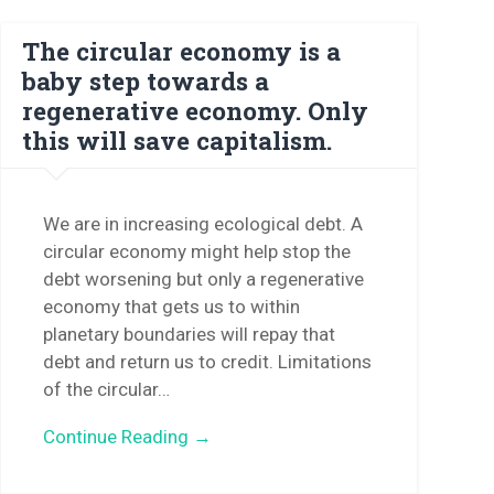
The circular economy is a
baby step towards a
regenerative economy. Only
this will save capitalism.
We are in increasing ecological debt. A
circular economy might help stop the
debt worsening but only a regenerative
economy that gets us to within
planetary boundaries will repay that
debt and return us to credit. Limitations
of the circular…
Continue Reading →