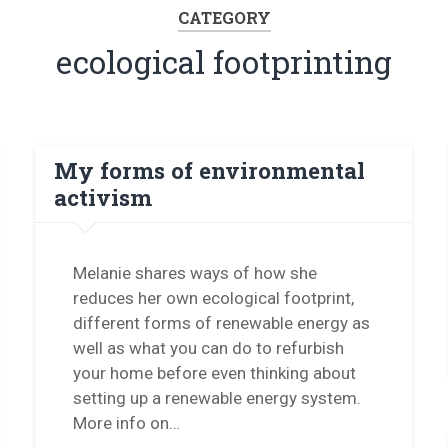
CATEGORY
ecological footprinting
My forms of environmental
activism
Melanie shares ways of how she
reduces her own ecological footprint,
different forms of renewable energy as
well as what you can do to refurbish
your home before even thinking about
setting up a renewable energy system.
More info on…