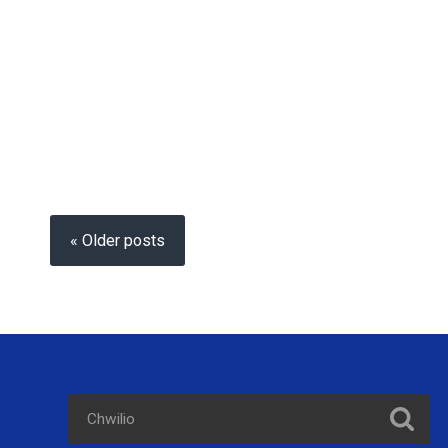
« Older posts