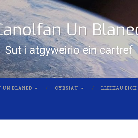
Canolfan Un Blane
Sut i atgyweirio ein cartref
 UN BLANED
CYRSIAU
LLEIHAU EICH