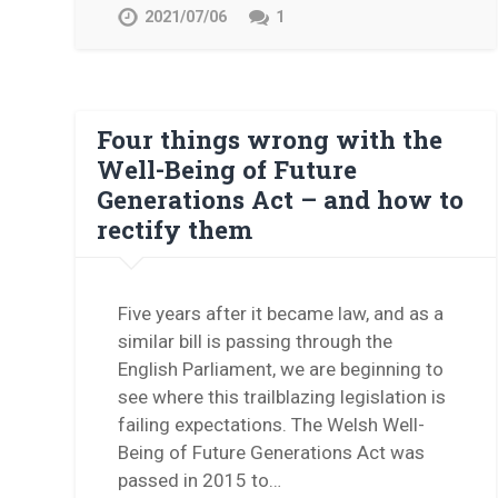
2021/07/06
1
Four things wrong with the
Well-Being of Future
Generations Act – and how to
rectify them
Five years after it became law, and as a
similar bill is passing through the
English Parliament, we are beginning to
see where this trailblazing legislation is
failing expectations. The Welsh Well-
Being of Future Generations Act was
passed in 2015 to…