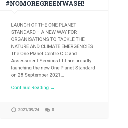
#NOMOREGREENWASH!
LAUNCH OF THE ONE PLANET
STANDARD – A NEW WAY FOR
ORGANISATIONS TO TACKLE THE
NATURE AND CLIMATE EMERGENCIES
The One Planet Centre CIC and
Assessment Services Ltd are proudly
launching the new One Planet Standard
on 28 September 2021…
Continue Reading →
2021/09/24
0