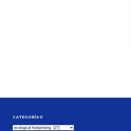
CATEGORÏAU
Categorïau