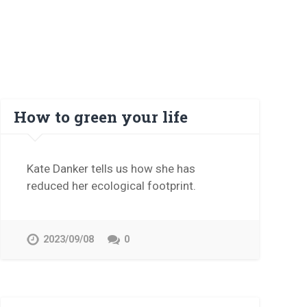
How to green your life
Kate Danker tells us how she has
reduced her ecological footprint.
2023/09/08
0