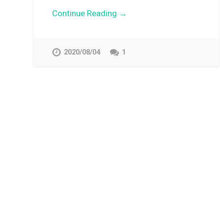
Continue Reading →
2020/08/04
1