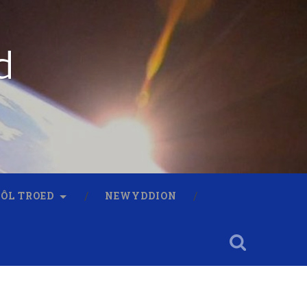
d
 ÔL TROED
NEWYDDION