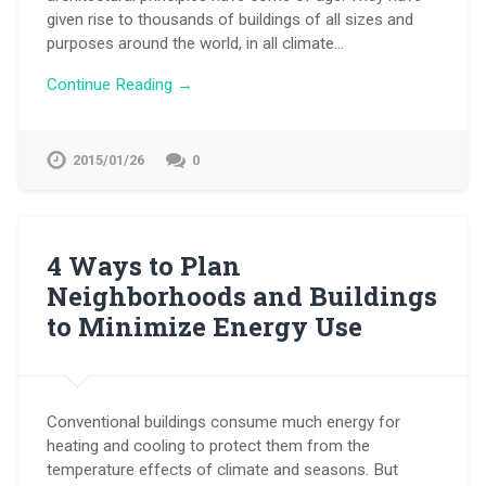
given rise to thousands of buildings of all sizes and
purposes around the world, in all climate…
Continue Reading →
2015/01/26
0
4 Ways to Plan
Neighborhoods and Buildings
to Minimize Energy Use
Conventional buildings consume much energy for
heating and cooling to protect them from the
temperature effects of climate and seasons. But