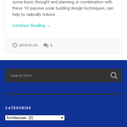
some basic thought and planning, in combination with
these 10 passive solar building design techniques, can
help to radically reduce…
Continue Reading →
2015/01/26
0
CATEGORIES
Categories