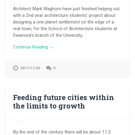
Architect Mark Waghorn have just finished helping out
with a 2nd year architecture students’ project about
designing a one planet settlement on the edge of a
real town, for the School of Architecture students at
Swansea’s branch of the University…
Continue Reading →
2017/11/30
0
Feeding future cities within
the limits to growth
By the end of the century there will be about 11.2