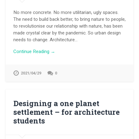
No more concrete. No more utilitarian, ugly spaces.
The need to build back better, to bring nature to people,
to revolutionise our relationship with nature, has been
made crystal clear by the pandemic. So urban design
needs to change. Architecture…
Continue Reading →
2021/04/29
0
Designing a one planet
settlement – for architecture
students