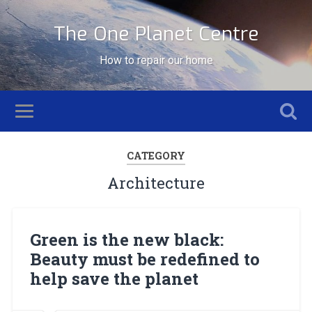
The One Planet Centre
How to repair our home
CATEGORY
Architecture
Green is the new black:
Beauty must be redefined to
help save the planet