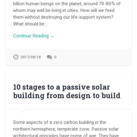
billion human beings on the planet, around 70-80% of
whom may well be living in cities. How will we feed
them without destroying our life-support system?
What should be…
Continue Reading →
2017/08/18
0
10 stages to a passive solar
building from design to build
Some aspects of a zero carbon building in the
northern hemisphere, temperate zone. Passive solar
architectural principles have come of age. They have